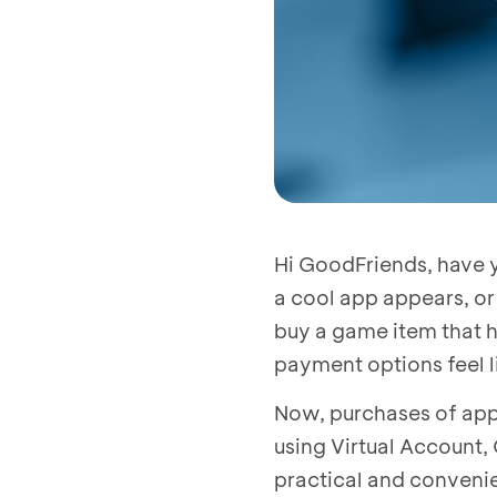
Hi GoodFriends, have y
a cool app appears, or
buy a game item that h
payment options feel l
Now, purchases of app
using Virtual Account,
practical and convenie