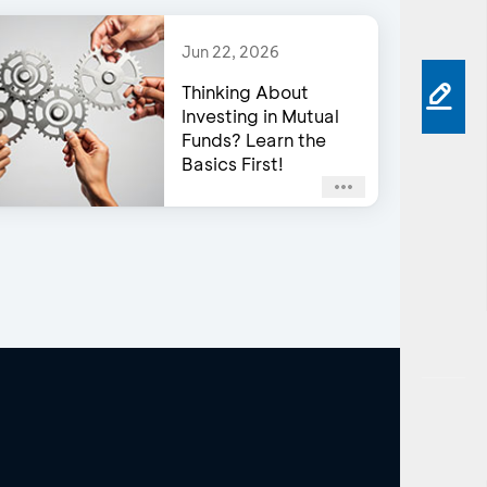
Jun 22, 2026
Thinking About
Investing in Mutual
Funds? Learn the
Basics First!