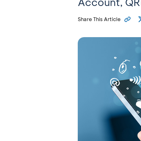
Account, QRI
Share This Article