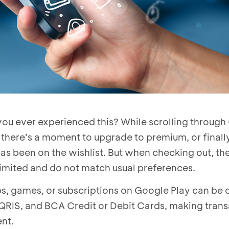
ou ever experienced this? While scrolling through
 there’s a moment to upgrade to premium, or finall
as been on the wishlist. But when checking out, the
imited and do not match usual preferences.
s, games, or subscriptions on Google Play can be
 QRIS, and BCA Credit or Debit Cards, making tran
nt.