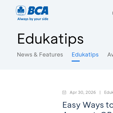
Edukatips
News & Features
Edukatips
A
Apr 30, 2026
|
Eduk
Easy Ways to