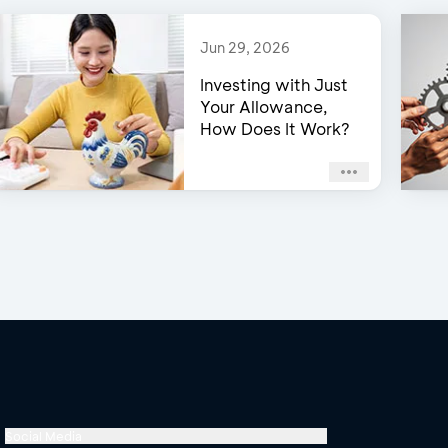
Jun 29, 2026
Investing with Just
Your Allowance,
How Does It Work?
Social Media