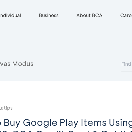
Individual
Business
About BCA
Care
was Modus
atips
 Buy Google Play Items Using