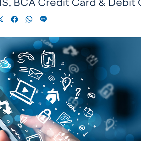
S, BCA Credit Card & Debit