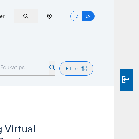
er
ID
EN
Filter
 Virtual