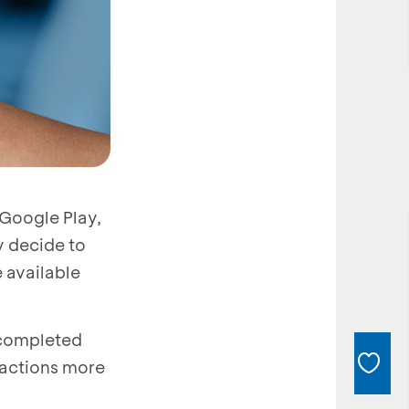
 Google Play,
y decide to
 available
 completed
sactions more