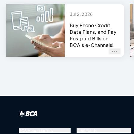
Jul 2, 2026
Buy Phone Credit,
Data Plans, and Pay
Postpaid Bills on
BCA’s e-Channels!
BCA Headquarters
Contact Us