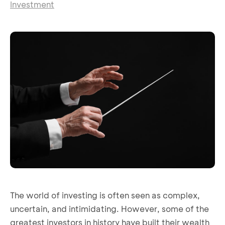
Investment
The world of investing is often seen as complex,
uncertain, and intimidating. However, some of the
greatest investors in history have built their wealth