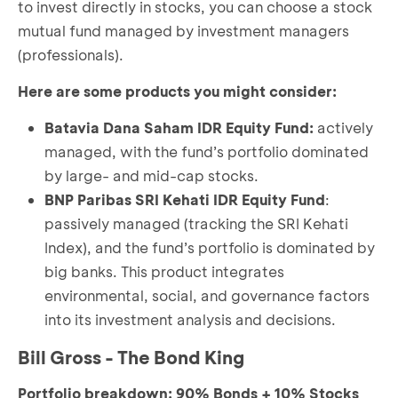
to invest directly in stocks, you can choose a stock
mutual fund managed by investment managers
(professionals).
Here are some products you might consider:
Batavia Dana Saham IDR Equity Fund
:
actively
managed, with the fund’s portfolio dominated
by large- and mid-cap stocks.
BNP Paribas SRI Kehati IDR Equity Fund
:
passively managed (tracking the SRI Kehati
Index), and the fund’s portfolio is dominated by
big banks. This product integrates
environmental, social, and governance factors
into its investment analysis and decisions.
Bill Gross - The Bond King
Portfolio breakdown: 90% Bonds + 10% Stocks