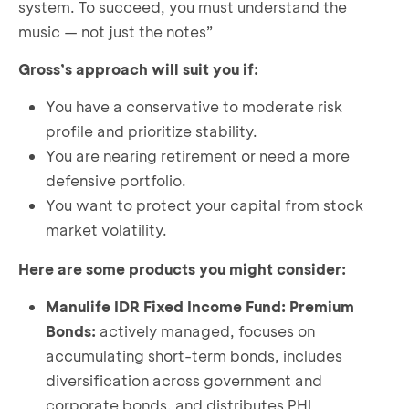
system. To succeed, you must understand the
music — not just the notes”
Gross’s approach will suit you if:
You have a conservative to moderate risk
profile and prioritize stability.
You are nearing retirement or need a more
defensive portfolio.
You want to protect your capital from stock
market volatility.
Here are some products you might consider:
Manulife IDR Fixed Income Fund: Premium
Bonds:
actively managed, focuses on
accumulating short-term bonds, includes
diversification across government and
corporate bonds, and distributes PHI