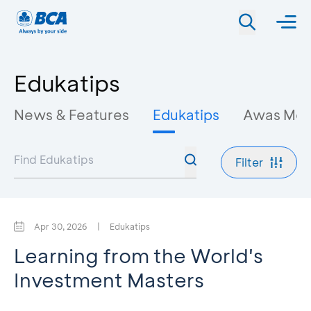
Edukatips
News & Features
Edukatips
Awas Mo
Filter
Apr 30, 2026
|
Edukatips
Learning from the World's
Investment Masters