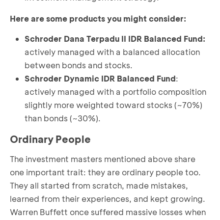
Here are some products you might consider:
Schroder Dana Terpadu II IDR Balanced Fund
:
actively managed with a balanced allocation
between bonds and stocks.
Schroder Dynamic IDR Balanced Fund
:
actively managed with a portfolio composition
slightly more weighted toward stocks (~70%)
than bonds (~30%).
Ordinary People
The investment masters mentioned above share
one important trait: they are ordinary people too.
They all started from scratch, made mistakes,
learned from their experiences, and kept growing.
Warren Buffett once suffered massive losses when