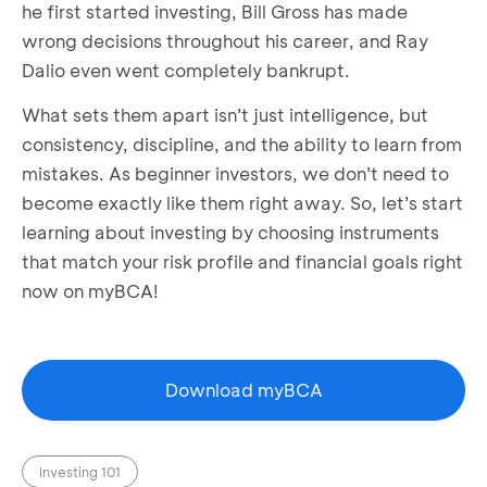
he first started investing, Bill Gross has made
wrong decisions throughout his career, and Ray
Dalio even went completely bankrupt.
What sets them apart isn’t just intelligence, but
consistency, discipline, and the ability to learn from
mistakes. As beginner investors, we don’t need to
become exactly like them right away. So, let’s start
learning about investing by choosing instruments
that match your risk profile and financial goals right
now on myBCA!
Download myBCA
Investing 101