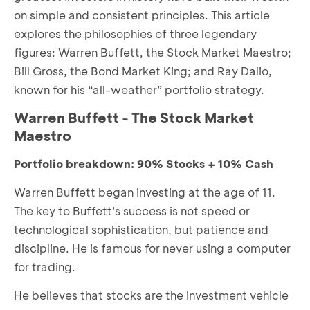
on simple and consistent principles. This article
explores the philosophies of three legendary
figures: Warren Buffett, the Stock Market Maestro;
Bill Gross, the Bond Market King; and Ray Dalio,
known for his “all-weather” portfolio strategy.
Warren Buffett - The Stock Market
Maestro
Portfolio breakdown: 90% Stocks + 10% Cash
Warren Buffett began investing at the age of 11.
The key to Buffett’s success is not speed or
technological sophistication, but patience and
discipline. He is famous for never using a computer
for trading.
He believes that stocks are the investment vehicle