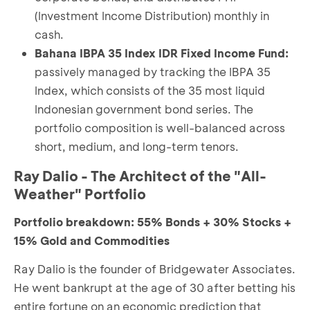
(Investment Income Distribution) monthly in
cash.
Bahana IBPA 35 Index IDR Fixed Income Fund:
passively managed by tracking the IBPA 35
Index, which consists of the 35 most liquid
Indonesian government bond series. The
portfolio composition is well-balanced across
short, medium, and long-term tenors.
Ray Dalio - The Architect of the "All-
Weather" Portfolio
Portfolio breakdown: 55% Bonds + 30% Stocks +
15% Gold and Commodities
Ray Dalio is the founder of Bridgewater Associates.
He went bankrupt at the age of 30 after betting his
entire fortune on an economic prediction that