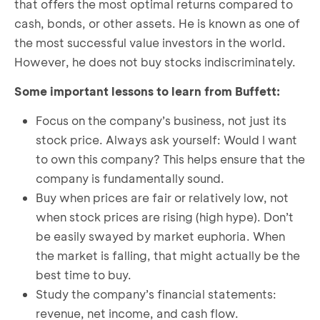
that offers the most optimal returns compared to
cash, bonds, or other assets. He is known as one of
the most successful value investors in the world.
However, he does not buy stocks indiscriminately.
Some important lessons to learn from Buffett:
Focus on the company’s business, not just its
stock price. Always ask yourself: Would I want
to own this company? This helps ensure that the
company is fundamentally sound.
Buy when prices are fair or relatively low, not
when stock prices are rising (high hype). Don’t
be easily swayed by market euphoria. When
the market is falling, that might actually be the
best time to buy.
Study the company’s financial statements:
revenue, net income, and cash flow.