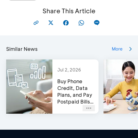
Share This Article
Similar News
More
Jul 2, 2026
Buy Phone
Credit, Data
Plans, and Pay
Postpaid Bills
on BCA’s e-
Channels!