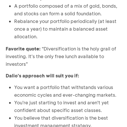
A portfolio composed of a mix of gold, bonds,
and stocks can form a solid foundation.
Rebalance your portfolio periodically (at least
once a year) to maintain a balanced asset
allocation.
Favorite quote:
“Diversification is the holy grail of
investing. It's the only free lunch available to
investors”
Dalio’s approach will suit you if:
You want a portfolio that withstands various
economic cycles and ever-changing markets.
You’re just starting to invest and aren’t yet
confident about specific asset classes.
You believe that diversification is the best
investment management strategy.