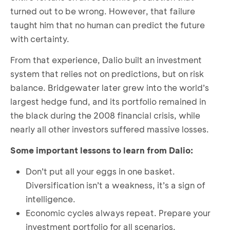
turned out to be wrong. However, that failure
taught him that no human can predict the future
with certainty.
From that experience, Dalio built an investment
system that relies not on predictions, but on risk
balance. Bridgewater later grew into the world’s
largest hedge fund, and its portfolio remained in
the black during the 2008 financial crisis, while
nearly all other investors suffered massive losses.
Some important lessons to learn from Dalio:
Don’t put all your eggs in one basket.
Diversification isn’t a weakness, it’s a sign of
intelligence.
Economic cycles always repeat. Prepare your
investment portfolio for all scenarios.