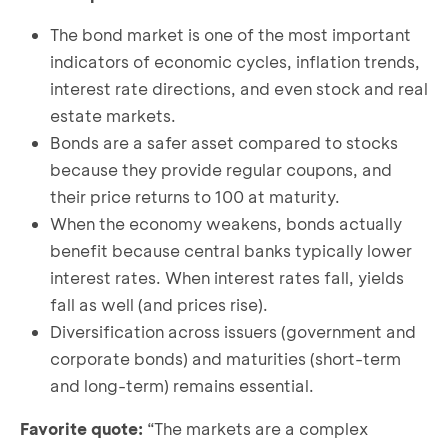
The bond market is one of the most important
indicators of economic cycles, inflation trends,
interest rate directions, and even stock and real
estate markets.
Bonds are a safer asset compared to stocks
because they provide regular coupons, and
their price returns to 100 at maturity.
When the economy weakens, bonds actually
benefit because central banks typically lower
interest rates. When interest rates fall, yields
fall as well (and prices rise).
Diversification across issuers (government and
corporate bonds) and maturities (short-term
and long-term) remains essential.
Favorite quote:
“The markets are a complex