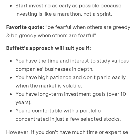
Start investing as early as possible because
investing is like a marathon, not a sprint.
Favorite quote:
“be fearful when others are greedy
& be greedy when others are fearful”
Buffett’s approach will suit you if:
You have the time and interest to study various
companies’ businesses in depth.
You have high patience and don’t panic easily
when the market is volatile.
You have long-term investment goals (over 10
years).
You’re comfortable with a portfolio
concentrated in just a few selected stocks.
However, if you don’t have much time or expertise