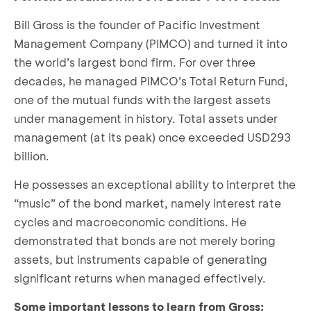
Bill Gross is the founder of Pacific Investment
Management Company (PIMCO) and turned it into
the world’s largest bond firm. For over three
decades, he managed PIMCO’s Total Return Fund,
one of the mutual funds with the largest assets
under management in history. Total assets under
management (at its peak) once exceeded USD293
billion.
He possesses an exceptional ability to interpret the
“music” of the bond market, namely interest rate
cycles and macroeconomic conditions. He
demonstrated that bonds are not merely boring
assets, but instruments capable of generating
significant returns when managed effectively.
Some important lessons to learn from Gross: