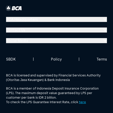
BCA Headquarters
Menara BCA, Grand Indonesia
Contact Us
Jl. MH Thamrin No. 1
Social Media
Jakarta 10310
Halo BCA 1500888
GoodLife BCA
Solusi BCA
Other BCA Branch
halobca@bca.co.id
SBDK
|
Policy
|
Terms
@goodlifebca
@BankBCA
62 811 1500 998
BCA is licensed and supervised by Financial Services Authority
(Otoritas Jasa Keuangan) & Bank Indonesia
See All Social Media
BCA is a member of Indonesia Deposit Insurance Corporation
(LPS). The maximum deposit value guaranteed by LPS per
customer per bank is IDR 2 billion.
To check the LPS Guarantee Interest Rate, click
here