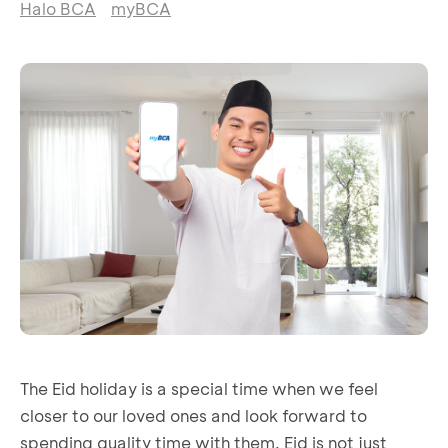
Halo BCA
myBCA
The Eid holiday is a special time when we feel
closer to our loved ones and look forward to
spending quality time with them. Eid is not just