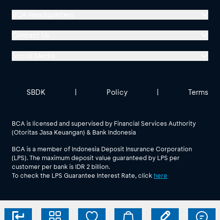
BCA Headquarters
Menara BCA, Grand Indonesia
Contact Us
Jl. MH Thamrin No. 1
Social Media
Jakarta 10310
Halo BCA 1500888
GoodLife BCA
Solusi BCA
Other BCA Branch
halobca@bca.co.id
SBDK
|
Policy
|
Terms
@goodlifebca
@BankBCA
62 811 1500 998
BCA is licensed and supervised by Financial Services Authority
(Otoritas Jasa Keuangan) & Bank Indonesia
See All Social Media
BCA is a member of Indonesia Deposit Insurance Corporation
(LPS). The maximum deposit value guaranteed by LPS per
customer per bank is IDR 2 billion.
To check the LPS Guarantee Interest Rate, click
here