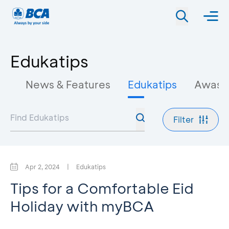
Edukatips
News & Features
Edukatips
Awas 
Filter
Apr 2, 2024
|
Edukatips
Tips for a Comfortable Eid
Holiday with myBCA