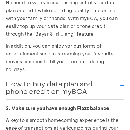
No need to worry about running out of your data
Follow the steps until finish
plan or credit while spending quality time online
Bill payment done!
with your family or friends. With myBCA, you can
easily top up your data plan or phone credit
through the “Bayar & Isi Ulang” feature
In addition, you can enjoy various forms of
entertainment such as streaming your favourite
movies or series to fill your free time during
holidays.
How to buy data plan and
phone credit on myBCA
3. Make sure you have enough Flazz balance
Log in to myBCA and choose either
Mobile
Data
or
Phone Credit
in the
Payment & Top Up
A key to a smooth homecoming experience is the
section
ease of transactions at various points during your
Enter your mobile number