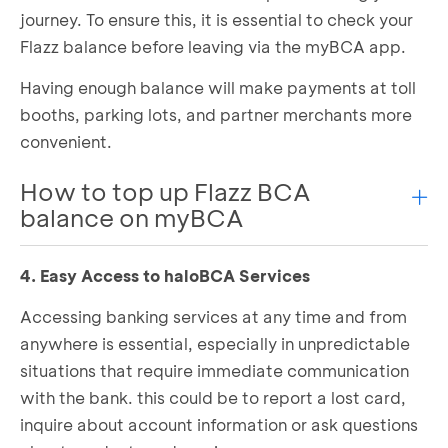
journey. To ensure this, it is essential to check your
Select
Plan
or
Amount
you want to purchase
Flazz balance before leaving via the myBCA app.
Complete the payment
Having enough balance will make payments at toll
booths, parking lots, and partner merchants more
convenient.
How to top up Flazz BCA
balance on myBCA
4. Easy Access to haloBCA Services
Open the myBCA app and select
Flazz
Place your Flazz card on the NFC area of your
Accessing banking services at any time and from
phone
anywhere is essential, especially in unpredictable
Click
Top Up
situations that require immediate communication
Choose
Amount Selection
with the bank. this could be to report a lost card,
Enter your PIN
Place the Flazz card back on the NFC area of
inquire about account information or ask questions
your phone