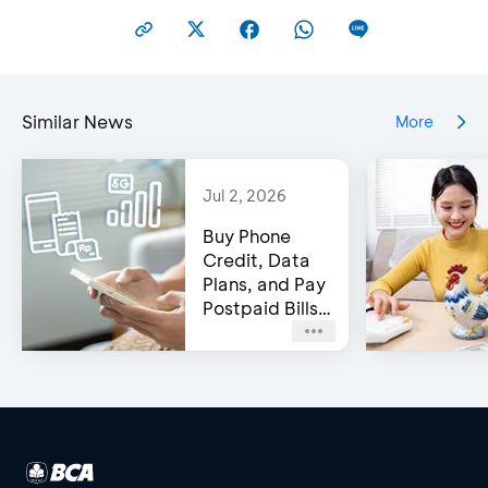
Similar News
More
Jul 2, 2026
Buy Phone
Credit, Data
Plans, and Pay
Postpaid Bills
on BCA’s e-
Channels!