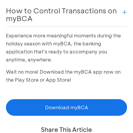
Enter your
phone number
and the
transaction
How to Control Transactions on
code
Transaction is successful.
myBCA
Experience more meaningful moments during the
Login to myBCA
Select the settings icon in the top right corner
holiday season with myBCA, the banking
Select the Debit Card or Credit Card menu
application that’s ready to accompany you
Select the Debit Card or Credit Card you want
anytime, anywhere.
to manage
Wait no more! Download the myBCA app now on
Select Transaction Control or Credit Card
Control
the Play Store or App Store!
Set as needed and click Next
Confirm by entering the PIN
Download myBCA
Share This Article