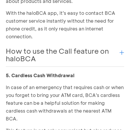
about products and services.
Top-Up is successful!
With the haloBCA app, it’s easy to contact BCA
customer service instantly without the need for
phone credit, as it only requires an internet
connection.
How to use the Call feature on
haloBCA
5. Cardless Cash Withdrawal
Open the haloBCA app and select the
Call
feature
In case of an emergency that requires cash or when
Choose a feature based on your needs
you forget to bring your ATM card, BCA’s cardless
If you want to talk to Halo BCA Customer
feature can be a helpful solution for making
Service right away, click “
Ya
”.
cardless cash withdrawals at the nearest ATM
You will be connected to Halo BCA Customer
Service
BCA.