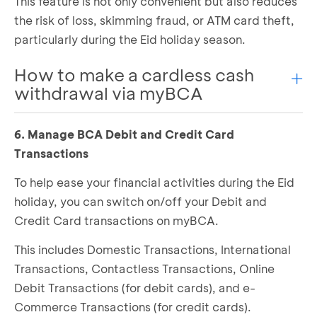
This feature is not only convenient but also reduces
the risk of loss, skimming fraud, or ATM card theft,
particularly during the Eid holiday season.
How to make a cardless cash
withdrawal via myBCA
6. Manage BCA Debit and Credit Card
Log in to myBCA and select
Cardless
Select
Cash Withdrawal
Transactions
Choose
Source of Fund
and
Amount Selection
To help ease your financial activities during the Eid
Double-check the transaction details, if
holiday, you can switch on/off your Debit and
correct, click
Continue
Credit Card transactions on myBCA.
Enter your PIN for verification
A transaction code will appear, which you will
This includes Domestic Transactions, International
need to enter when withdrawing cash at the
Transactions, Contactless Transactions, Online
ATM
Debit Transactions (for debit cards), and e-
At the BCA Deposit-Withdrawal ATM, select
Cardless Transaction
Commerce Transactions (for credit cards).