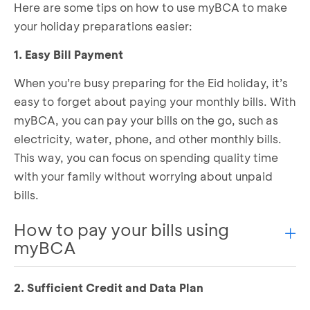
Here are some tips on how to use myBCA to make
your holiday preparations easier:
1. Easy Bill Payment
When you’re busy preparing for the Eid holiday, it’s
easy to forget about paying your monthly bills. With
myBCA, you can pay your bills on the go, such as
electricity, water, phone, and other monthly bills.
This way, you can focus on spending quality time
with your family without worrying about unpaid
bills.
How to pay your bills using
myBCA
2. Sufficient Credit and Data Plan
Log in to myBCA and select the bill you want to
pay in the
Payment & Top Up
section