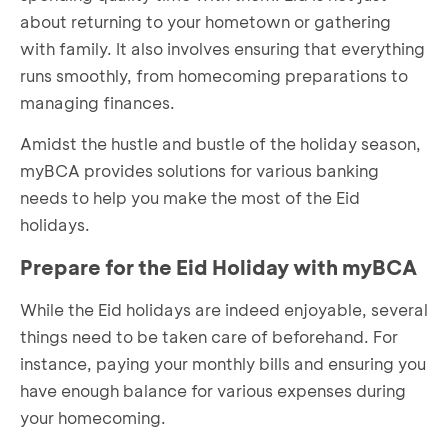
about returning to your hometown or gathering
with family. It also involves ensuring that everything
runs smoothly, from homecoming preparations to
managing finances.
Amidst the hustle and bustle of the holiday season,
myBCA provides solutions for various banking
needs to help you make the most of the Eid
holidays.
Prepare for the Eid Holiday with myBCA
While the Eid holidays are indeed enjoyable, several
things need to be taken care of beforehand. For
instance, paying your monthly bills and ensuring you
have enough balance for various expenses during
your homecoming.