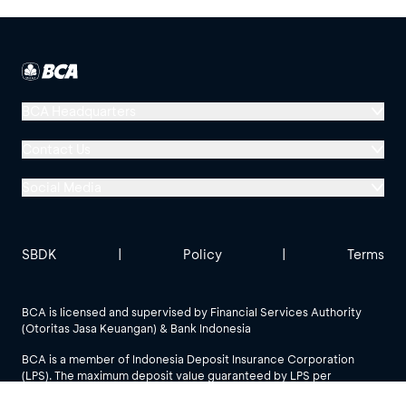
BCA Headquarters
Menara BCA, Grand Indonesia
Contact Us
Jl. MH Thamrin No. 1
Social Media
Jakarta 10310
Halo BCA 1500888
GoodLife BCA
Solusi BCA
Other BCA Branch
halobca@bca.co.id
SBDK
|
Policy
|
Terms
@goodlifebca
@BankBCA
62 811 1500 998
BCA is licensed and supervised by Financial Services Authority
(Otoritas Jasa Keuangan) & Bank Indonesia
See All Social Media
BCA is a member of Indonesia Deposit Insurance Corporation
(LPS). The maximum deposit value guaranteed by LPS per
customer per bank is IDR 2 billion.