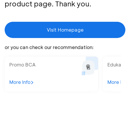
product page. Thank you.
Visit Homepage
or you can check our recommendation:
Promo BCA
Edukatips
More Info
More Info