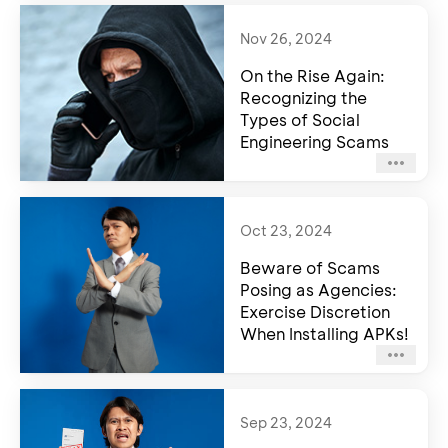
Nov 26, 2024
On the Rise Again:
Recognizing the
Types of Social
Engineering Scams
Oct 23, 2024
Beware of Scams
Posing as Agencies:
Exercise Discretion
When Installing APKs!
Sep 23, 2024