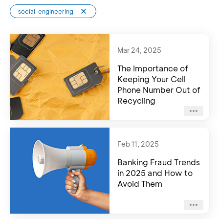
social-engineering
Mar 24, 2025
The Importance of
Keeping Your Cell
Phone Number Out of
Recycling
Feb 11, 2025
Banking Fraud Trends
in 2025 and How to
Avoid Them