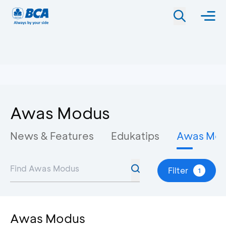
Awas Modus
News & Features
Edukatips
Awas Mo
Filter
1
Awas Modus