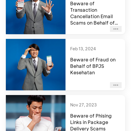
Beware of
Transaction
Cancellation Email
Scams on Behalf of
BCA
Feb 13, 2024
Beware of Fraud on
Behalf of BPJS
Kesehatan
Nov 27, 2023
Beware of Phising
Links in Package
Delivery Scams