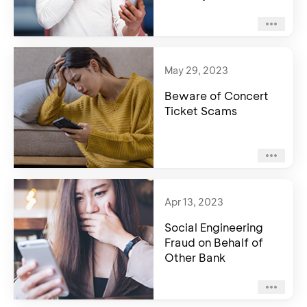
May 29, 2023
Beware of Concert
Ticket Scams
Apr 13, 2023
Social Engineering
Fraud on Behalf of
Other Bank