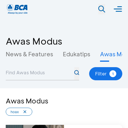
Awas Modus
News & Features
Edukatips
Awas Mo
Filter
1
Awas Modus
hoax