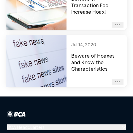
Transaction Fee
Increase Hoax!
Jul 14, 2020
Beware of Hoaxes
and Know the
Characteristics
BCA Headquarters