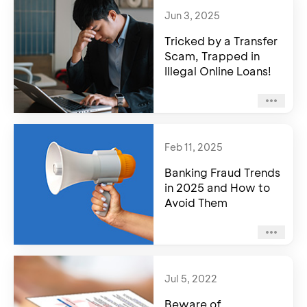
Jun 3, 2025
Tricked by a Transfer
Scam, Trapped in
Illegal Online Loans!
Feb 11, 2025
Banking Fraud Trends
in 2025 and How to
Avoid Them
Jul 5, 2022
Beware of