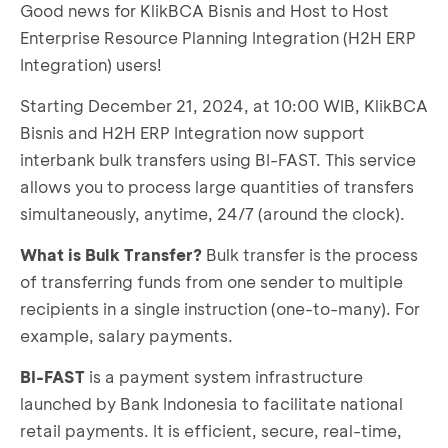
Good news for KlikBCA Bisnis and Host to Host
Enterprise Resource Planning Integration (H2H ERP
Integration) users!
Starting December 21, 2024, at 10:00 WIB, KlikBCA
Bisnis and H2H ERP Integration now support
interbank bulk transfers using BI-FAST. This service
allows you to process large quantities of transfers
simultaneously, anytime, 24/7 (around the clock).
What is Bulk Transfer?
Bulk transfer is the process
of transferring funds from one sender to multiple
recipients in a single instruction (one-to-many). For
example, salary payments.
BI-FAST
is a payment system infrastructure
launched by Bank Indonesia to facilitate national
retail payments. It is efficient, secure, real-time,