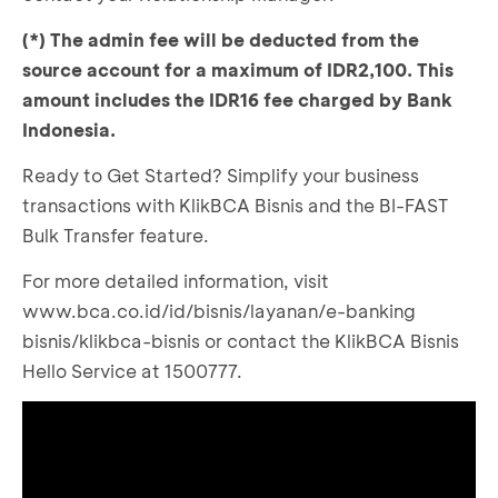
(*) The admin fee will be deducted from the
source account for a maximum of IDR2,100. This
amount includes the IDR16 fee charged by Bank
Indonesia.
Ready to Get Started? Simplify your business
transactions with KlikBCA Bisnis and the BI-FAST
Bulk Transfer feature.
For more detailed information, visit
www.bca.co.id/id/bisnis/layanan/e-banking
bisnis/klikbca-bisnis
or contact the KlikBCA Bisnis
Hello Service at 1500777.