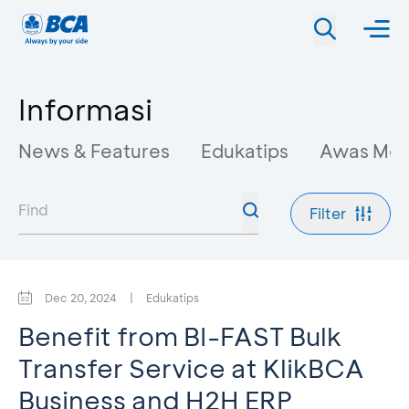
Informasi
News & Features
Edukatips
Awas Mo
Filter
Dec 20, 2024
|
Edukatips
Benefit from BI-FAST Bulk
Transfer Service at KlikBCA
Business and H2H ERP