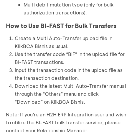
Multi debit mutation type (only for bulk
authorization transactions).
How to Use BI-FAST for Bulk Transfers
Create a Multi Auto-Transfer upload file in
KlikBCA Bisnis as usual.
Use the transfer code “BIF” in the upload file for
BI-FAST transactions.
Input the transaction code in the upload file as
the transaction destination.
Download the latest Multi Auto-Transfer manual
through the “Others” menu and click
“Download” on KlikBCA Bisnis.
Note: If you’re an H2H ERP Integration user and wish
to utilize the BI-FAST bulk transfer service, please
contact your Relationship Manager.