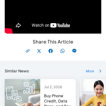
Share This Article
Similar News
More
Jul 2, 2026
Buy Phone
Credit, Data