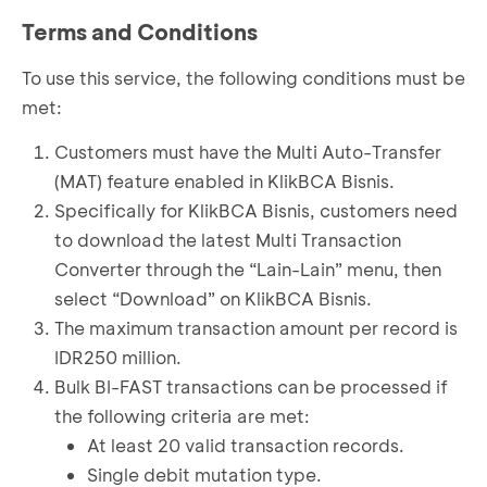
Terms and Conditions
To use this service, the following conditions must be
met:
Customers must have the Multi Auto-Transfer
(MAT) feature enabled in KlikBCA Bisnis.
Specifically for KlikBCA Bisnis, customers need
to download the latest Multi Transaction
Converter through the “Lain-Lain” menu, then
select “Download” on KlikBCA Bisnis.
The maximum transaction amount per record is
IDR250 million.
Bulk BI-FAST transactions can be processed if
the following criteria are met:
At least 20 valid transaction records.
Single debit mutation type.