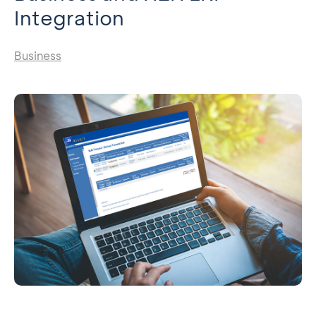
Integration
Business