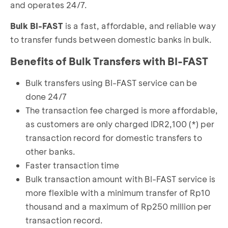
and operates 24/7.
Bulk BI-FAST
is a fast, affordable, and reliable way
to transfer funds between domestic banks in bulk.
Benefits of Bulk Transfers with BI-FAST
Bulk transfers using BI-FAST service can be
done 24/7
The transaction fee charged is more affordable,
as customers are only charged IDR2,100 (*) per
transaction record for domestic transfers to
other banks.
Faster transaction time
Bulk transaction amount with BI-FAST service is
more flexible with a minimum transfer of Rp10
thousand and a maximum of Rp250 million per
transaction record.