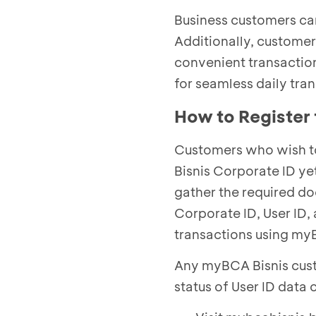
Business customers can
Additionally, custome
convenient transactio
for seamless daily tra
How to Register
Customers who wish to
Bisnis Corporate ID ye
gather the required d
Corporate ID, User ID,
transactions using my
Any myBCA Bisnis cust
status of User ID data