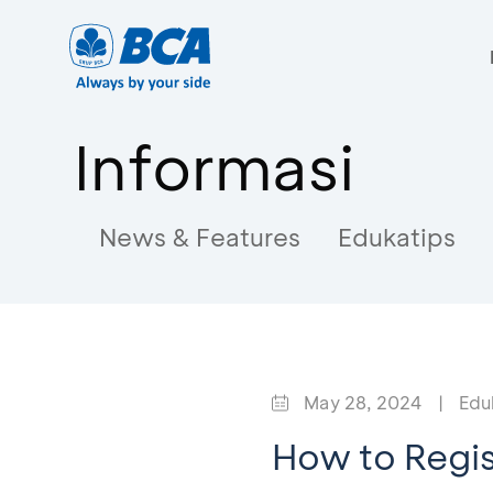
Informasi
News & Features
Edukatips
May 28, 2024
|
Edu
How to Regis