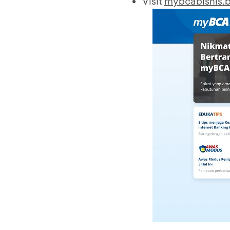
Visit
mybcabisnis.b