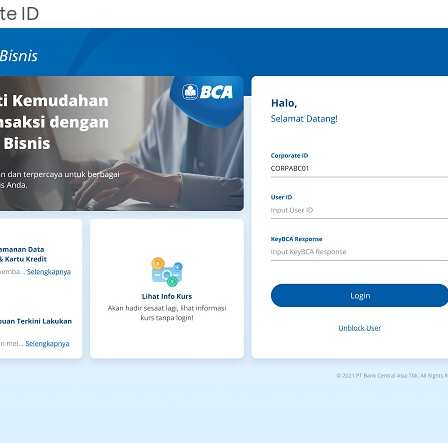
te ID