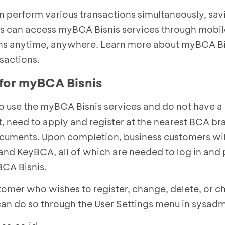
 perform various transactions simultaneously, sav
rs can access myBCA Bisnis services through mobil
ns anytime, anywhere. Learn more about myBCA Bi
nsactions.
 for myBCA Bisnis
 use the myBCA Bisnis services and do not have
t, need to apply and register at the nearest BCA b
ocuments. Upon completion, business customers wil
 and KeyBCA, all of which are needed to log in and
BCA Bisnis.
omer who wishes to register, change, delete, or c
 can do so through the User Settings menu in sysadm