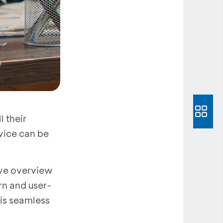
l their
vice can be
ive overview
rn and user-
 is seamless