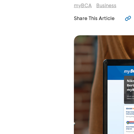
myBCA
Business
Share This Article