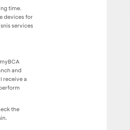
ing time.
e devices for
snis services
 a myBCA
ranch and
l receive a
 perform
heck the
in.