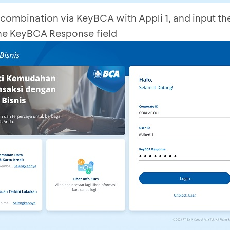
combination via KeyBCA with Appli 1, and input t
he KeyBCA Response field