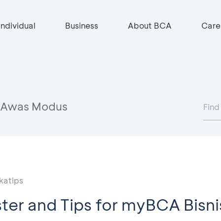
Individual
Business
About BCA
Care
Awas Modus
katips
ter and Tips for myBCA Bisni