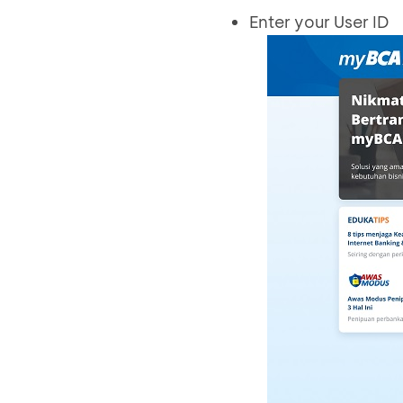
Enter your User ID