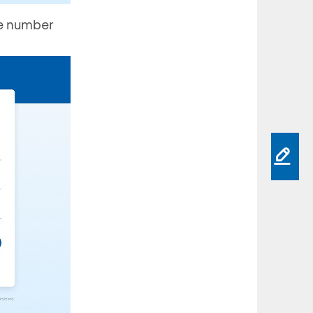
he number