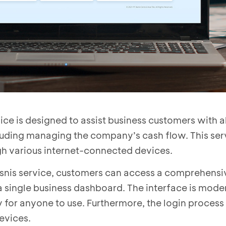
ce is designed to assist business customers with al
cluding managing the company’s cash flow. This ser
gh various internet-connected devices.
nis service, customers can access a comprehens
a a single business dashboard. The interface is mode
y for anyone to use. Furthermore, the login process
evices.