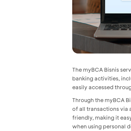
The myBCA Bisnis servi
banking activities, in
easily accessed throu
Through the myBCA Bis
of all transactions vi
friendly, making it eas
when using personal d