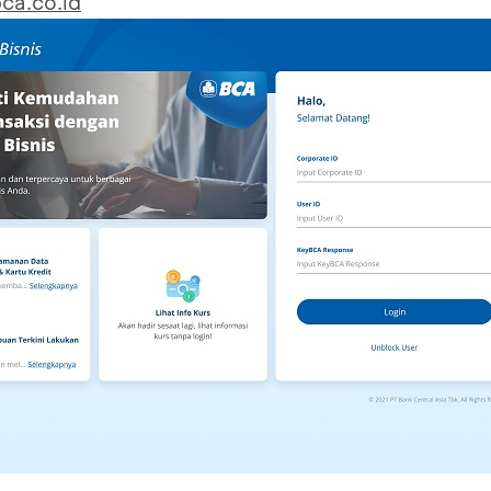
ca.co.id