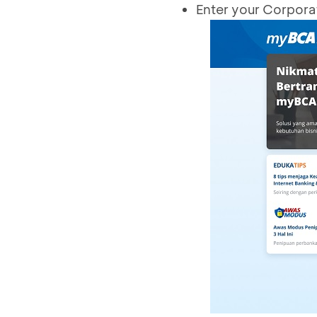
Enter your Corpora