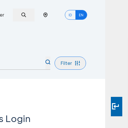
er
ID
EN
Filter
s Login