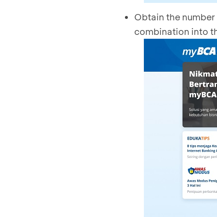
Obtain the number 
combination into t