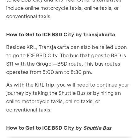
include online motorcycle taxis, online taxis, or
conventional taxis.
How to Get to ICE BSD City by Transjakarta
Besides KRL, Transjakarta can also be relied upon
to go to ICE BSD City. The bus that goes to BSD is
S11 with the Grogol—BSD route. This bus routes
operates from 5:00 am to 8:30 pm.
As with the KRL trip, you will need to continue your
journey by taking the Shuttle Bus or by hiring an
online motorcycle taxis, online taxis, or
conventional taxis.
How to Get to ICE BSD City by
Shuttle Bus