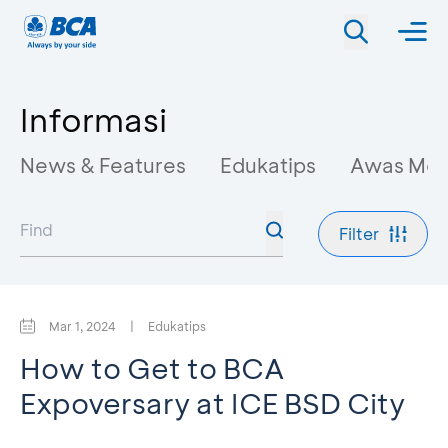
Informasi
News & Features
Edukatips
Awas Mo
Filter
Mar 1, 2024
|
Edukatips
How to Get to BCA
Expoversary at ICE BSD City