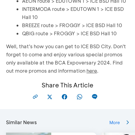
AEON route > EDUTOWN 1 > ICE BSD Hall 10
INTERMODA route > EDUTOWN 1 > ICE BSD
Hall 10
BREEZE route > FROGGY > ICE BSD Hall 10
QBIG route > FROGGY > ICE BSD Hall 10
Well, that’s how you can get to ICE BSD City. Don’t
forget to come and enjoy various special promos
only available at the BCA Expoversary 2024. Find
out more promos and information
here
.
Share This Article
Similar News
More