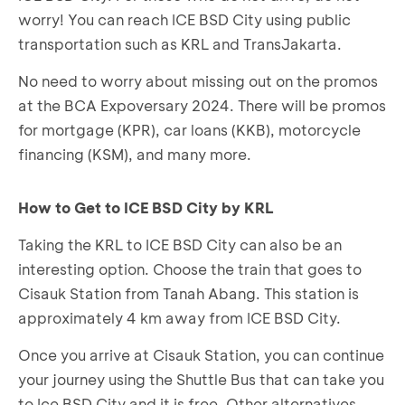
worry! You can reach ICE BSD City using public
transportation such as KRL and TransJakarta.
No need to worry about missing out on the promos
at the BCA Expoversary 2024. There will be promos
for mortgage (KPR), car loans (KKB), motorcycle
financing (KSM), and many more.
How to Get to ICE BSD City by KRL
Taking the KRL to ICE BSD City can also be an
interesting option. Choose the train that goes to
Cisauk Station from Tanah Abang. This station is
approximately 4 km away from ICE BSD City.
Once you arrive at Cisauk Station, you can continue
your journey using the Shuttle Bus that can take you
to Ice BSD City and it is free. Other alternatives