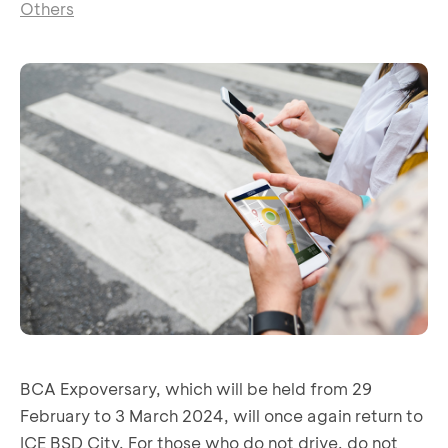
Others
BCA Expoversary, which will be held from 29
February to 3 March 2024, will once again return to
ICE BSD City. For those who do not drive, do not