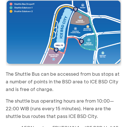
The Shuttle Bus can be accessed from bus stops at
a number of points in the BSD area to ICE BSD City
and is free of charge.
The shuttle bus operating hours are from 10:00—
22:00 WIB (runs every 15 minutes). Here are the
shuttle bus routes that pass ICE BSD City.