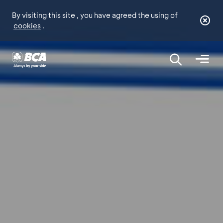
By visiting this site , you have agreed the using of
cookies
.