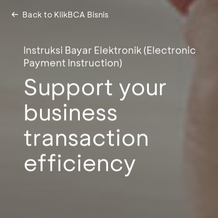
Back to KlikBCA Bisnis
Instruksi Bayar Elektronik (Electronic
Payment Instruction)
Support your
business
transaction
efficiency