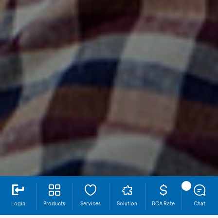
Login
Products
Services
Solution
BCA Rate
Chat