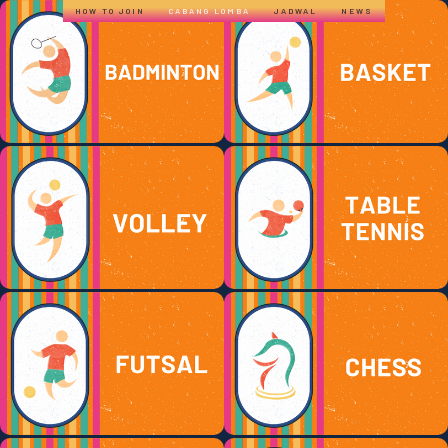
HOW TO JOIN
CABANG LOMBA
JADWAL
NEWS