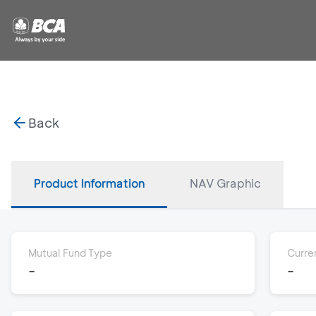
Back
Product Information
NAV Graphic
Mutual Fund Type
Curre
-
-