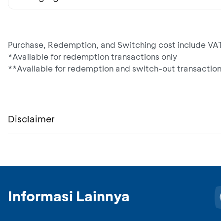
Purchase, Redemption, and Switching cost include VAT
*Available for redemption transactions only
**Available for redemption and switch-out transaction
Disclaimer
Informasi Lainnya