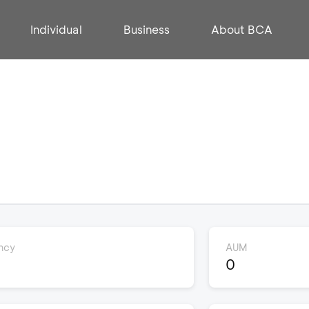
Individual
Business
About BCA
ncy
AUM
0