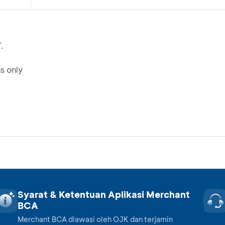
.
s only
Syarat & Ketentuan Aplikasi Merchant
BCA
Merchant BCA diawasi oleh OJK dan terjamin