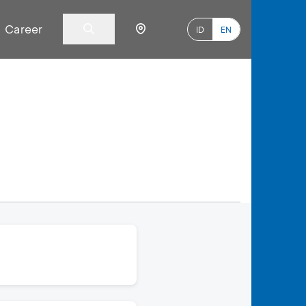
Career
ID
EN