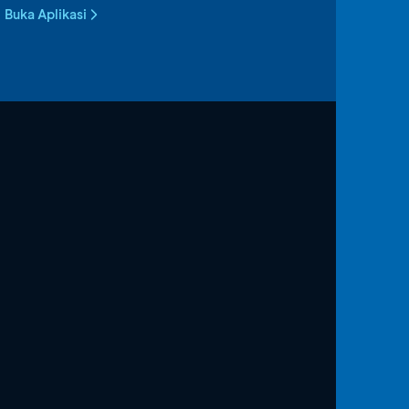
Buka Aplikasi