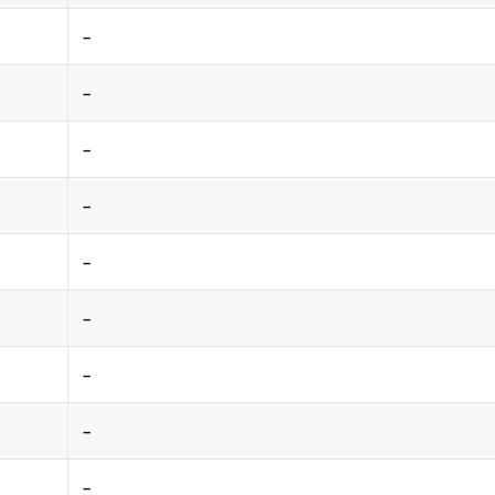
-
-
-
-
-
-
-
-
-