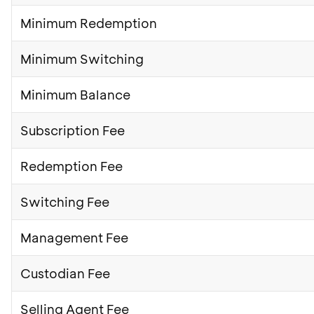
Minimum Redemption
Minimum Switching
Minimum Balance
Subscription Fee
Redemption Fee
Switching Fee
Management Fee
Custodian Fee
Selling Agent Fee