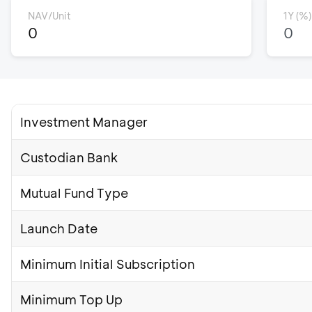
NAV/Unit
1Y (%)
0
0
Investment Manager
Custodian Bank
Mutual Fund Type
Launch Date
Minimum Initial Subscription
Minimum Top Up