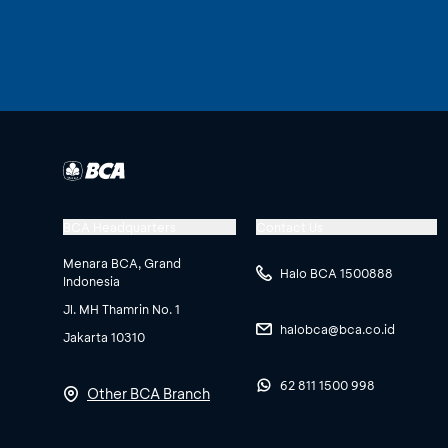
BCA Headquarters
Contact Us
Menara BCA, Grand
Halo BCA 1500888
Indonesia
Jl. MH Thamrin No. 1
halobca@bca.co.id
Jakarta 10310
62 811 1500 998
Other BCA Branch