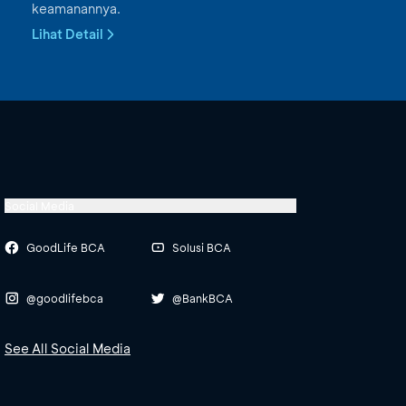
keamanannya.
Lihat Detail
Social Media
GoodLife BCA
Solusi BCA
@goodlifebca
@BankBCA
See All Social Media