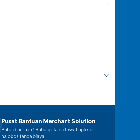
Pusat Bantuan Merchant Solution
Butuh bantuan? Hubungi kami lewat aplikasi
halobca tanpa biaya