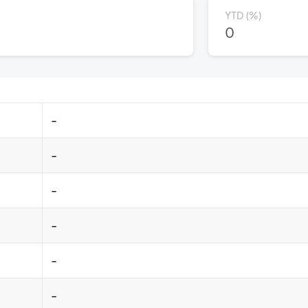
YTD (%)
0
-
-
-
-
-
-