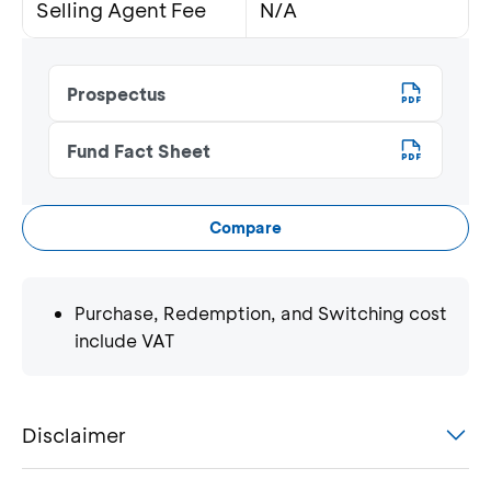
Selling Agent Fee
N/A
Prospectus
Fund Fact Sheet
Compare
Purchase, Redemption, and Switching cost
include VAT
Disclaimer