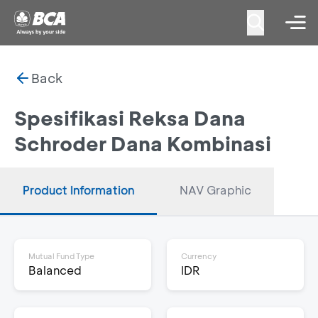
Back
Spesifikasi Reksa Dana
Schroder Dana Kombinasi
Product Information
NAV Graphic
Mutual Fund Type
Currency
Balanced
IDR