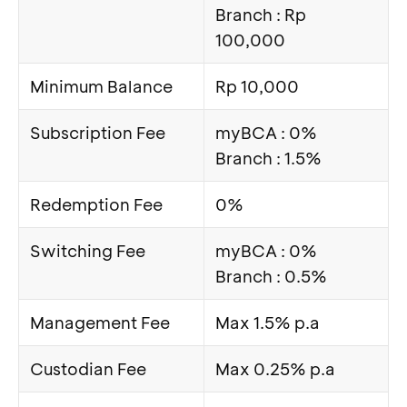
Branch : Rp
100,000
Minimum Balance
Rp 10,000
Subscription Fee
myBCA : 0%
Branch : 1.5%
Redemption Fee
0%
Switching Fee
myBCA : 0%
Branch : 0.5%
Management Fee
Max 1.5% p.a
Custodian Fee
Max 0.25% p.a