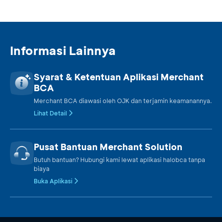
Informasi Lainnya
Syarat & Ketentuan Aplikasi Merchant
BCA
Merchant BCA diawasi oleh OJK dan terjamin keamanannya.
Lihat Detail
Pusat Bantuan Merchant Solution
Butuh bantuan? Hubungi kami lewat aplikasi halobca tanpa
biaya
Buka Aplikasi