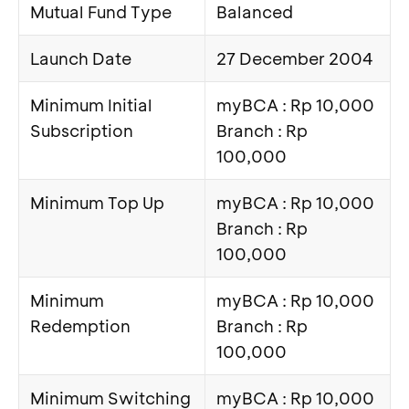
Mutual Fund Type
Balanced
Launch Date
27 December 2004
Minimum Initial
myBCA : Rp 10,000
Subscription
Branch : Rp
100,000
Minimum Top Up
myBCA : Rp 10,000
Branch : Rp
100,000
Minimum
myBCA : Rp 10,000
Redemption
Branch : Rp
100,000
Minimum Switching
myBCA : Rp 10,000