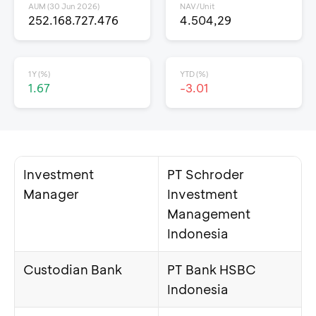
AUM (30 Jun 2026)
NAV/Unit
252.168.727.476
4.504,29
1Y (%)
YTD (%)
1.67
-3.01
Investment
PT Schroder
Manager
Investment
Management
Indonesia
Custodian Bank
PT Bank HSBC
Indonesia