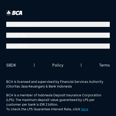
BCA Headquarters
Menara BCA, Grand Indonesia
Contact Us
Jl. MH Thamrin No. 1
Social Media
Jakarta 10310
Halo BCA 1500888
GoodLife BCA
Solusi BCA
Other BCA Branch
halobca@bca.co.id
SBDK
|
Policy
|
Terms
@goodlifebca
@BankBCA
62 811 1500 998
BCA is licensed and supervised by Financial Services Authority
(Otoritas Jasa Keuangan) & Bank Indonesia
See All Social Media
BCA is a member of Indonesia Deposit Insurance Corporation
(LPS). The maximum deposit value guaranteed by LPS per
customer per bank is IDR 2 billion.
To check the LPS Guarantee Interest Rate, click
here