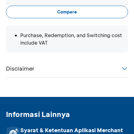
Compare
Purchase, Redemption, and Switching cost
include VAT
Disclaimer
Informasi Lainnya
Syarat & Ketentuan Aplikasi Merchant