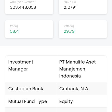
AUM (30 Jun 2026)
NAV/Unit
303.448.058
2,0791
1Y (%)
YTD (%)
58.4
29.79
Investment
PT Manulife Aset
Manager
Manajemen
Indonesia
Custodian Bank
Citibank, N.A.
Mutual Fund Type
Equity