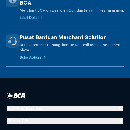
BCA
Merchant BCA diawasi oleh OJK dan terjamin keamanannya.
Lihat Detail
Pusat Bantuan Merchant Solution
Butuh bantuan? Hubungi kami lewat aplikasi halobca tanpa
biaya
Buka Aplikasi
BCA Headquarters
Menara BCA, Grand Indonesia
Contact Us
Jl. MH Thamrin No. 1