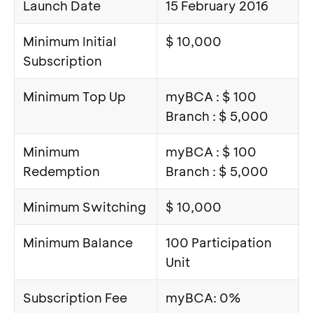
Launch Date
15 February 2016
Minimum Initial
$ 10,000
Subscription
Minimum Top Up
myBCA : $ 100
Branch : $ 5,000
Minimum
myBCA : $ 100
Redemption
Branch : $ 5,000
Minimum Switching
$ 10,000
Minimum Balance
100 Participation
Unit
Subscription Fee
myBCA: 0%