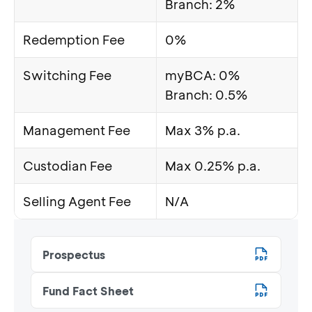
Branch: 2%
Redemption Fee
0%
Switching Fee
myBCA: 0%
Branch: 0.5%
Management Fee
Max 3% p.a.
Custodian Fee
Max 0.25% p.a.
Selling Agent Fee
N/A
Prospectus
Fund Fact Sheet