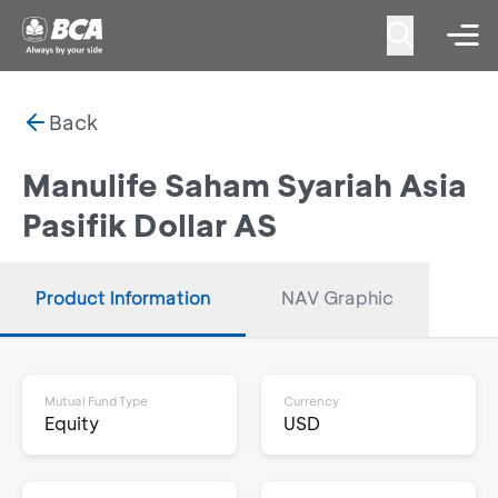
Back
Manulife Saham Syariah Asia
Pasifik Dollar AS
Product Information
NAV Graphic
Mutual Fund Type
Currency
Equity
USD