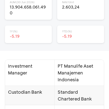
AUM (30 Jun 2026)
NAV/Unit
13.904.658.061.49
2.603,24
0
1Y (%)
YTD (%)
-5.19
-5.19
Investment
PT Manulife Aset
Manager
Manajemen
Indonesia
Custodian Bank
Standard
Chartered Bank