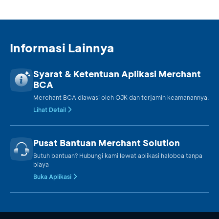
Informasi Lainnya
Syarat & Ketentuan Aplikasi Merchant
BCA
Merchant BCA diawasi oleh OJK dan terjamin keamanannya.
Lihat Detail
Pusat Bantuan Merchant Solution
Butuh bantuan? Hubungi kami lewat aplikasi halobca tanpa
biaya
Buka Aplikasi