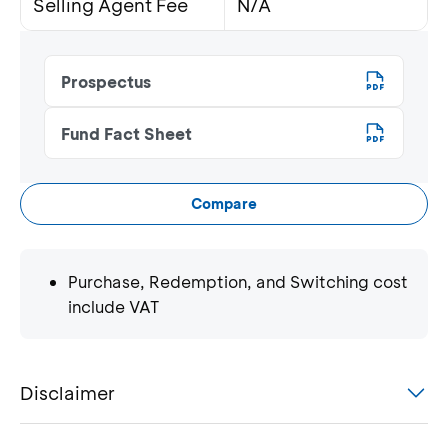
Selling Agent Fee
N/A
Prospectus
Fund Fact Sheet
Compare
Purchase, Redemption, and Switching cost
include VAT
Disclaimer