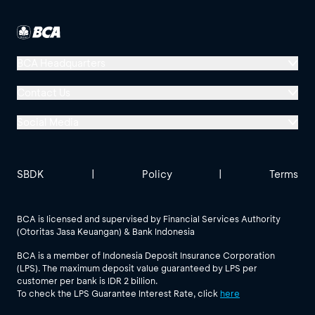
BCA Headquarters
Menara BCA, Grand Indonesia
Contact Us
Jl. MH Thamrin No. 1
Social Media
Jakarta 10310
Halo BCA 1500888
GoodLife BCA
Solusi BCA
Other BCA Branch
halobca@bca.co.id
SBDK
|
Policy
|
Terms
@goodlifebca
@BankBCA
62 811 1500 998
BCA is licensed and supervised by Financial Services Authority
(Otoritas Jasa Keuangan) & Bank Indonesia
See All Social Media
BCA is a member of Indonesia Deposit Insurance Corporation
(LPS). The maximum deposit value guaranteed by LPS per
customer per bank is IDR 2 billion.
To check the LPS Guarantee Interest Rate, click
here