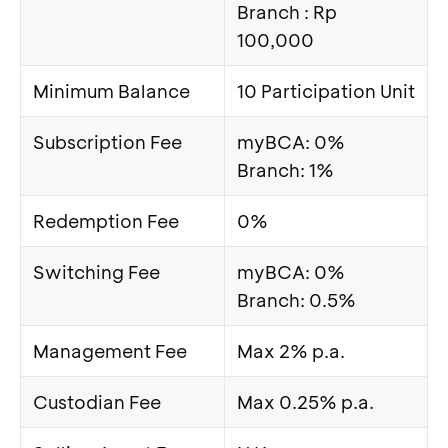
Branch : Rp
100,000
Minimum Balance
10 Participation Unit
Subscription Fee
myBCA: 0%
Branch: 1%
Redemption Fee
0%
Switching Fee
myBCA: 0%
Branch: 0.5%
Management Fee
Max 2% p.a.
Custodian Fee
Max 0.25% p.a.