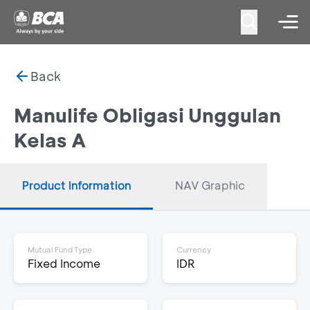
Back
Manulife Obligasi Unggulan
Kelas A
Product Information
NAV Graphic
Mutual Fund Type
Currency
Fixed Income
IDR