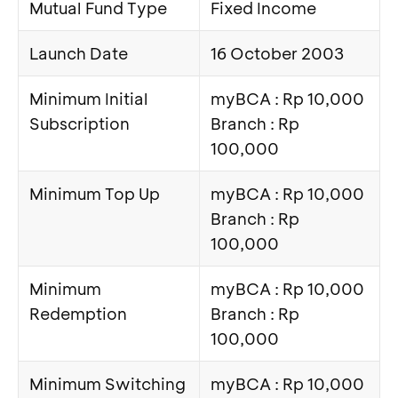
Mutual Fund Type
Fixed Income
Launch Date
16 October 2003
Minimum Initial
myBCA : Rp 10,000
Subscription
Branch : Rp
100,000
Minimum Top Up
myBCA : Rp 10,000
Branch : Rp
100,000
Minimum
myBCA : Rp 10,000
Redemption
Branch : Rp
100,000
Minimum Switching
myBCA : Rp 10,000