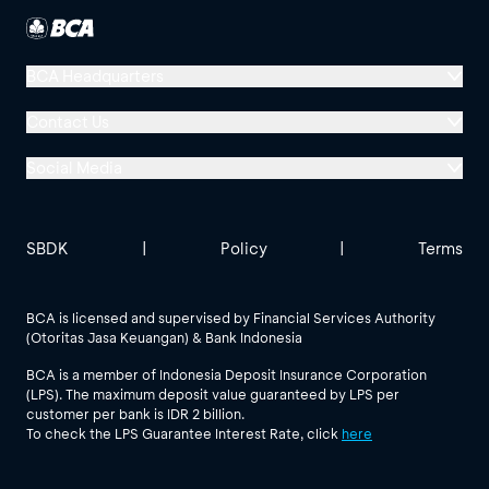
BCA Headquarters
Menara BCA, Grand Indonesia
Contact Us
Jl. MH Thamrin No. 1
Social Media
Jakarta 10310
Halo BCA 1500888
GoodLife BCA
Solusi BCA
Other BCA Branch
halobca@bca.co.id
SBDK
|
Policy
|
Terms
@goodlifebca
@BankBCA
62 811 1500 998
BCA is licensed and supervised by Financial Services Authority
(Otoritas Jasa Keuangan) & Bank Indonesia
See All Social Media
BCA is a member of Indonesia Deposit Insurance Corporation
(LPS). The maximum deposit value guaranteed by LPS per
customer per bank is IDR 2 billion.
To check the LPS Guarantee Interest Rate, click
here