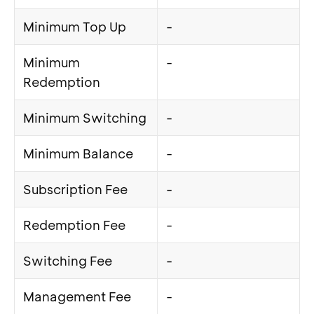
Minimum Top Up
-
Minimum
-
Redemption
Minimum Switching
-
Minimum Balance
-
Subscription Fee
-
Redemption Fee
-
Switching Fee
-
Management Fee
-