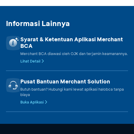
Informasi Lainnya
Syarat & Ketentuan Aplikasi Merchant
BCA
Merchant BCA diawasi oleh OJK dan terjamin keamanannya.
Lihat Detail
Pusat Bantuan Merchant Solution
Butuh bantuan? Hubungi kami lewat aplikasi halobca tanpa
biaya
Buka Aplikasi