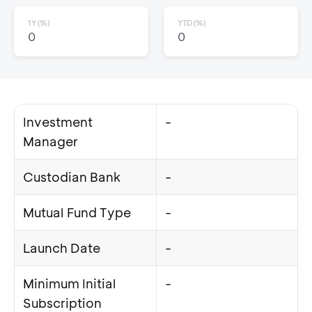
1Y (%)
YTD (%)
0
0
Investment
-
Manager
Custodian Bank
-
Mutual Fund Type
-
Launch Date
-
Minimum Initial
-
Subscription