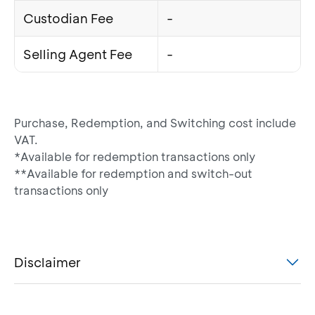
Custodian Fee
-
Selling Agent Fee
-
Purchase, Redemption, and Switching cost include
VAT.
*Available for redemption transactions only
**Available for redemption and switch-out
transactions only
Disclaimer