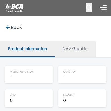
Back
Product Information
NAV Graphic
Mutual Fund Type
Currency
-
-
AUM
NAV/Unit
0
0