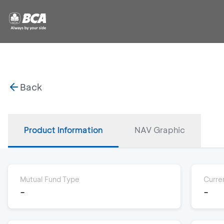
Back
Product Information
NAV Graphic
Mutual Fund Type
Curre
-
-