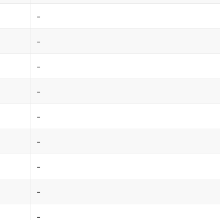
-
-
-
-
-
-
-
-
-