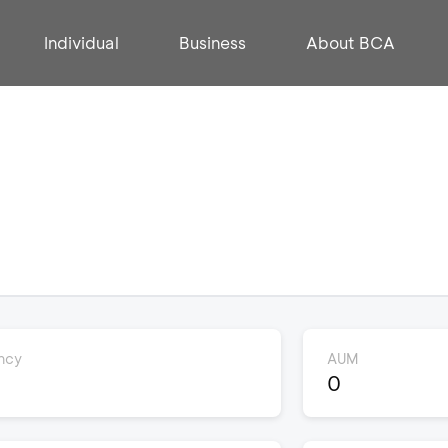
Individual
Business
About BCA
ncy
AUM
0