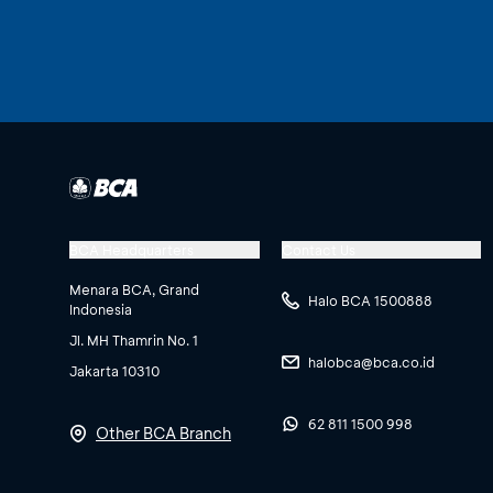
BCA Headquarters
Contact Us
Menara BCA, Grand
Halo BCA 1500888
Indonesia
Jl. MH Thamrin No. 1
halobca@bca.co.id
Jakarta 10310
62 811 1500 998
Other BCA Branch