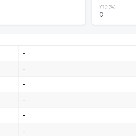
YTD (%)
0
-
-
-
-
-
-