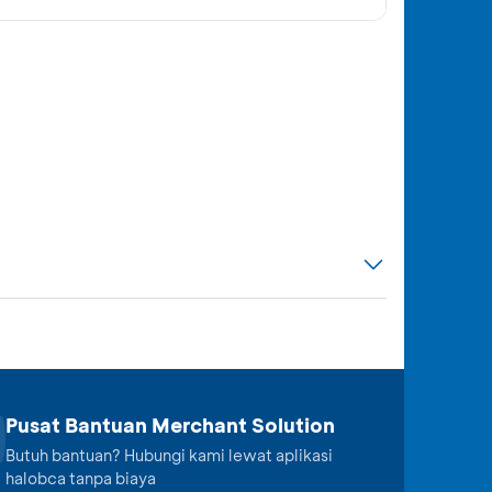
Pusat Bantuan Merchant Solution
Butuh bantuan? Hubungi kami lewat aplikasi
halobca tanpa biaya