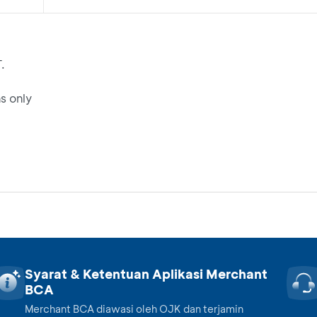
.
s only
Syarat & Ketentuan Aplikasi Merchant
BCA
Merchant BCA diawasi oleh OJK dan terjamin