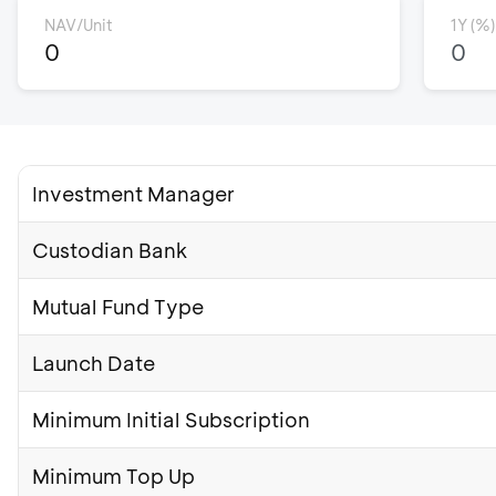
NAV/Unit
1Y (%)
0
0
Investment Manager
Custodian Bank
Mutual Fund Type
Launch Date
Minimum Initial Subscription
Minimum Top Up