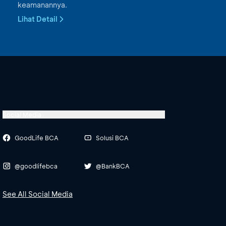
keamanannya.
Lihat Detail
Social Media
GoodLife BCA
Solusi BCA
@goodlifebca
@BankBCA
See All Social Media