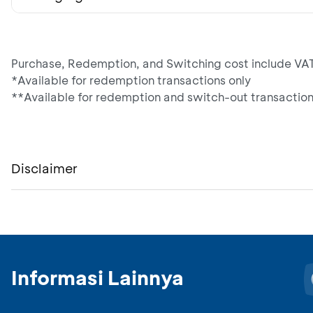
Purchase, Redemption, and Switching cost include VAT
*Available for redemption transactions only
**Available for redemption and switch-out transaction
Disclaimer
Informasi Lainnya