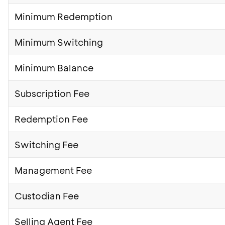
Minimum Redemption
Minimum Switching
Minimum Balance
Subscription Fee
Redemption Fee
Switching Fee
Management Fee
Custodian Fee
Selling Agent Fee