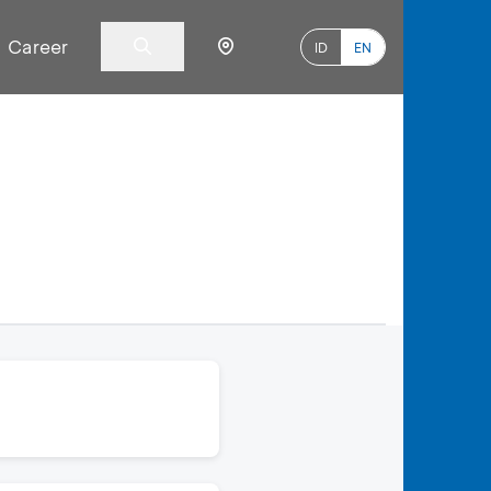
Career
ID
EN