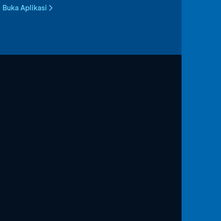
Buka Aplikasi