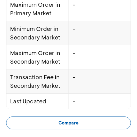
Maximum Order in
-
Primary Market
Minimum Order in
-
Secondary Market
Maximum Order in
-
Secondary Market
Transaction Fee in
-
Secondary Market
Last Updated
-
Compare