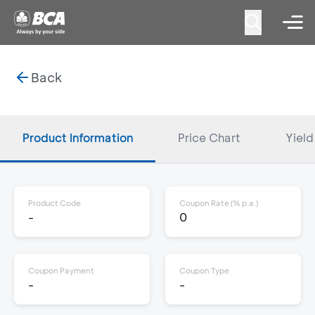
Back
Product Information
Price Chart
Yield
Product Code
Coupon Rate (% p.a.)
-
0
Coupon Payment
Coupon Type
-
-