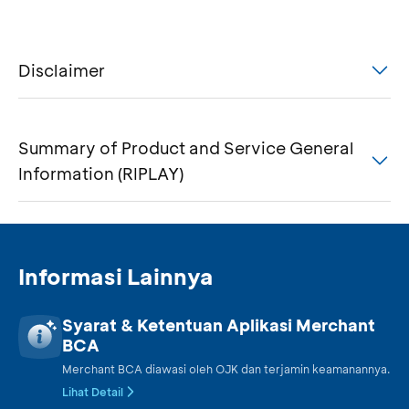
Disclaimer
Summary of Product and Service General
Information (RIPLAY)
Informasi Lainnya
Syarat & Ketentuan Aplikasi Merchant
BCA
Merchant BCA diawasi oleh OJK dan terjamin keamanannya.
Lihat Detail