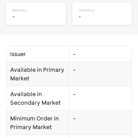
Maturity
Currency
-
-
Issuer
-
Available in Primary
-
Market
Available in
-
Secondary Market
Minimum Order in
-
Primary Market