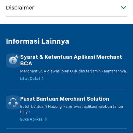
Disclaimer
Informasi Lainnya
Syarat & Ketentuan Aplikasi Merchant
BCA
Merchant BCA diawasi oleh OJK dan terjamin keamanannya.
Lihat Detail
Pusat Bantuan Merchant Solution
Butuh bantuan? Hubungi kami lewat aplikasi halobca tanpa
biaya
Buka Aplikasi