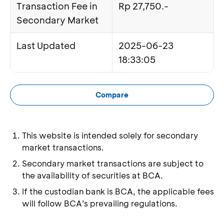
Transaction Fee in
Rp 27,750.-
Secondary Market
Last Updated
2025-06-23
18:33:05
Compare
This website is intended solely for secondary
market transactions.
Secondary market transactions are subject to
the availability of securities at BCA.
If the custodian bank is BCA, the applicable fees
will follow BCA’s prevailing regulations.