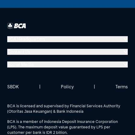
BCA Headquarters
Menara BCA, Grand Indonesia
Contact Us
Jl. MH Thamrin No. 1
Social Media
Jakarta 10310
Halo BCA 1500888
GoodLife BCA
Solusi BCA
Other BCA Branch
halobca@bca.co.id
SBDK
|
Policy
|
Terms
@goodlifebca
@BankBCA
62 811 1500 998
BCA is licensed and supervised by Financial Services Authority
(Otoritas Jasa Keuangan) & Bank Indonesia
See All Social Media
BCA is a member of Indonesia Deposit Insurance Corporation
(LPS). The maximum deposit value guaranteed by LPS per
customer per bank is IDR 2 billion.