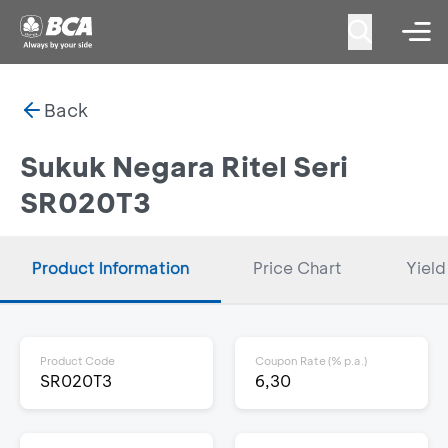
Back
Sukuk Negara Ritel Seri
SR020T3
Product Information
Price Chart
Yield
Product Code
Coupon Rate (% p.a.)
SR020T3
6,30