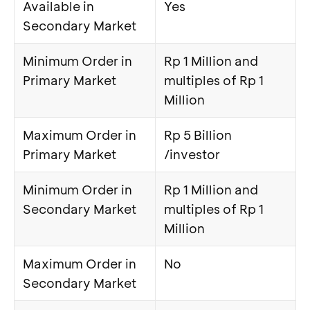
Available in
Yes
Secondary Market
Minimum Order in
Rp 1 Million and
Primary Market
multiples of Rp 1
Million
Maximum Order in
Rp 5 Billion
Primary Market
/investor
Minimum Order in
Rp 1 Million and
Secondary Market
multiples of Rp 1
Million
Maximum Order in
No
Secondary Market