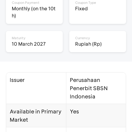
Coupon Payment
Coupon Type
Monthly (on the 10t
Fixed
h)
Maturity
Currency
10 March 2027
Rupiah (Rp)
Issuer
Perusahaan
Penerbit SBSN
Indonesia
Available in Primary
Yes
Market