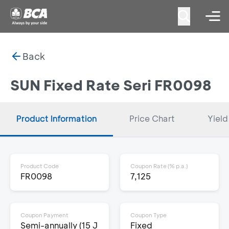
Back
SUN Fixed Rate Seri FR0098
Product Information
Price Chart
Yield
Product Code
Coupon Rate (% p.a.)
FR0098
7,125
Coupon Payment
Coupon Type
Semi-annually (15 J
Fixed