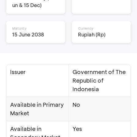
un & 15 Dec)
Maturity
Currency
15 June 2038
Rupiah (Rp)
Issuer
Government of The
Republic of
Indonesia
Available in Primary
No
Market
Available in
Yes