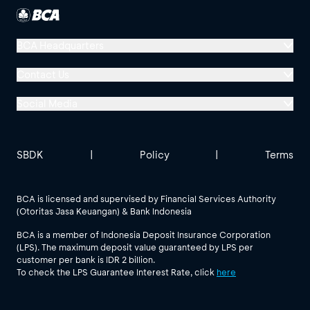
BCA Headquarters
Menara BCA, Grand Indonesia
Contact Us
Jl. MH Thamrin No. 1
Social Media
Jakarta 10310
Halo BCA 1500888
GoodLife BCA
Solusi BCA
Other BCA Branch
halobca@bca.co.id
SBDK
|
Policy
|
Terms
@goodlifebca
@BankBCA
62 811 1500 998
BCA is licensed and supervised by Financial Services Authority
(Otoritas Jasa Keuangan) & Bank Indonesia
See All Social Media
BCA is a member of Indonesia Deposit Insurance Corporation
(LPS). The maximum deposit value guaranteed by LPS per
customer per bank is IDR 2 billion.
To check the LPS Guarantee Interest Rate, click
here