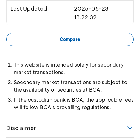
Last Updated
2025-06-23
18:22:32
Compare
This website is intended solely for secondary
market transactions.
Secondary market transactions are subject to
the availability of securities at BCA.
If the custodian bank is BCA, the applicable fees
will follow BCA’s prevailing regulations.
Disclaimer