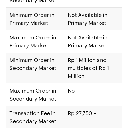
Secondary Market
Minimum Order in
Not Available in
Primary Market
Primary Market
Maximum Order in
Not Available in
Primary Market
Primary Market
Minimum Order in
Rp 1 Million and
Secondary Market
multiples of Rp 1
Million
Maximum Order in
No
Secondary Market
Transaction Fee in
Rp 27,750.-
Secondary Market