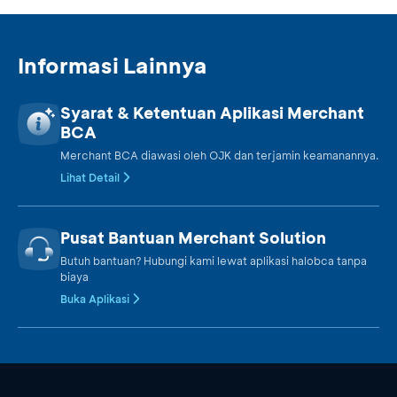
Informasi Lainnya
Syarat & Ketentuan Aplikasi Merchant
BCA
Merchant BCA diawasi oleh OJK dan terjamin keamanannya.
Lihat Detail
Pusat Bantuan Merchant Solution
Butuh bantuan? Hubungi kami lewat aplikasi halobca tanpa
biaya
Buka Aplikasi