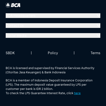
BCA Headquarters
Menara BCA, Grand Indonesia
Contact Us
Jl. MH Thamrin No. 1
Social Media
Jakarta 10310
Halo BCA 1500888
GoodLife BCA
Solusi BCA
Other BCA Branch
halobca@bca.co.id
SBDK
|
Policy
|
Terms
@goodlifebca
@BankBCA
62 811 1500 998
BCA is licensed and supervised by Financial Services Authority
(Otoritas Jasa Keuangan) & Bank Indonesia
See All Social Media
BCA is a member of Indonesia Deposit Insurance Corporation
(LPS). The maximum deposit value guaranteed by LPS per
customer per bank is IDR 2 billion.
To check the LPS Guarantee Interest Rate, click
here