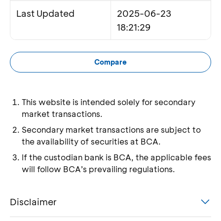
Last Updated
2025-06-23
18:21:29
Compare
This website is intended solely for secondary
market transactions.
Secondary market transactions are subject to
the availability of securities at BCA.
If the custodian bank is BCA, the applicable fees
will follow BCA’s prevailing regulations.
Disclaimer