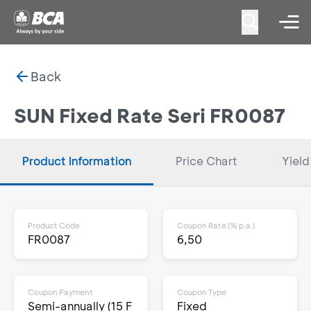
Back
SUN Fixed Rate Seri FR0087
Product Information
Price Chart
Yield
Product Code
Coupon Rate (% p.a.)
FR0087
6,50
Coupon Payment
Coupon Type
Semi-annually (15 F
Fixed