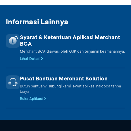
Informasi Lainnya
Syarat & Ketentuan Aplikasi Merchant
BCA
Merchant BCA diawasi oleh OJK dan terjamin keamanannya.
Lihat Detail
Pusat Bantuan Merchant Solution
Butuh bantuan? Hubungi kami lewat aplikasi halobca tanpa
biaya
Buka Aplikasi