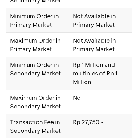
Secondary Market
Minimum Order in
Not Available in
Primary Market
Primary Market
Maximum Order in
Not Available in
Primary Market
Primary Market
Minimum Order in
Rp 1 Million and
Secondary Market
multiples of Rp 1
Million
Maximum Order in
No
Secondary Market
Transaction Fee in
Rp 27,750.-
Secondary Market