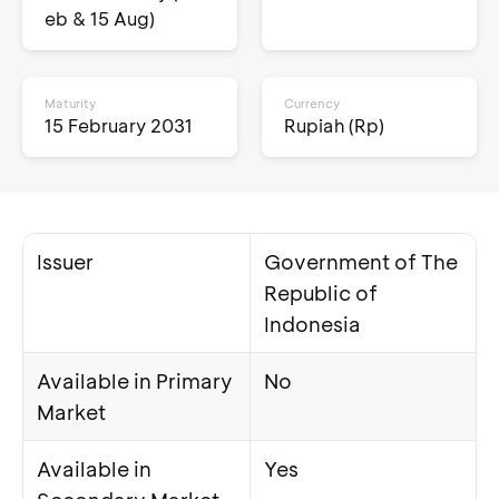
eb & 15 Aug)
Maturity
Currency
15 February 2031
Rupiah (Rp)
Issuer
Government of The
Republic of
Indonesia
Available in Primary
No
Market
Available in
Yes