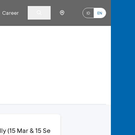
Career
ID
EN
y (15 Mar & 15 Se