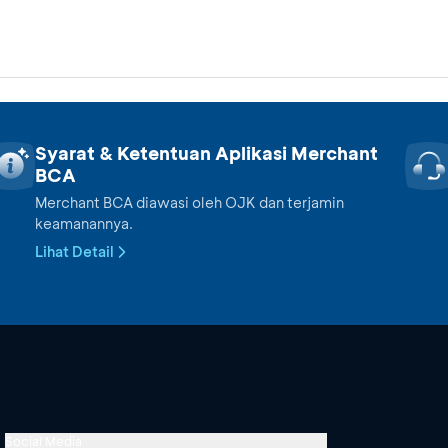
Syarat & Ketentuan Aplikasi Merchant
BCA
Merchant BCA diawasi oleh OJK dan terjamin
keamanannya.
Lihat Detail
Social Media