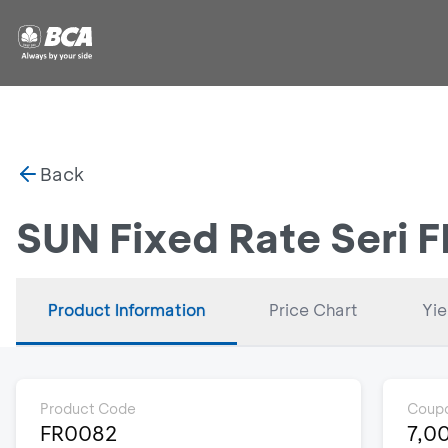
Back
SUN Fixed Rate Seri 
Product Information
Price Chart
Yie
Product Code
Coupo
FR0082
7,0