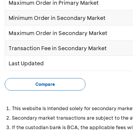
Maximum Order in Primary Market
Minimum Order in Secondary Market
Maximum Order in Secondary Market
Transaction Fee in Secondary Market
Last Updated
Compare
This website is intended solely for secondary marke
Secondary market transactions are subject to the ava
If the custodian bank is BCA, the applicable fees wil