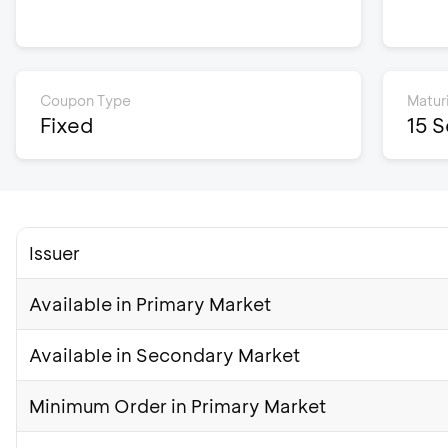
Coupon Type
Matur
Fixed
15 
Issuer
Available in Primary Market
Available in Secondary Market
Minimum Order in Primary Market