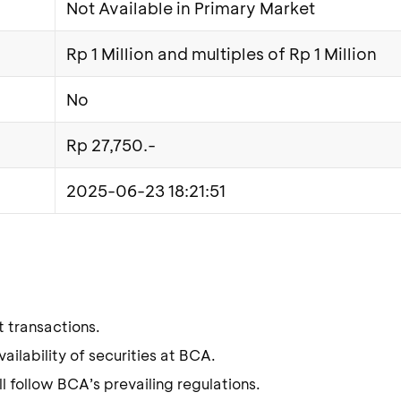
Not Available in Primary Market
Rp 1 Million and multiples of Rp 1 Million
No
Rp 27,750.-
2025-06-23 18:21:51
t transactions.
ilability of securities at BCA.
l follow BCA’s prevailing regulations.