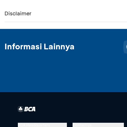
Disclaimer
Informasi Lainnya
BCA Headquarters
Contact Us