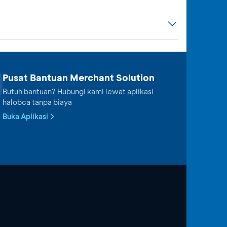
Pusat Bantuan Merchant Solution
Butuh bantuan? Hubungi kami lewat aplikasi
halobca tanpa biaya
Buka Aplikasi