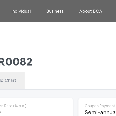
Individual
Business
About BCA
FR0082
ld Chart
n Rate (% p.a.)
Coupon Payment
0
Semi-annuall