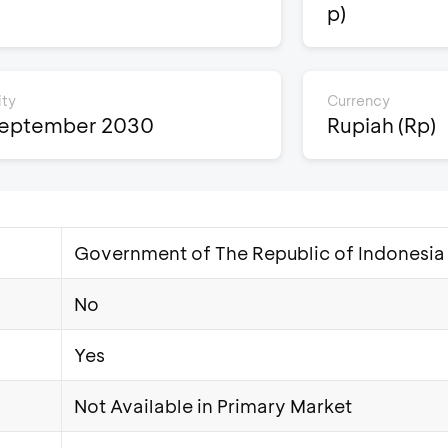
p)
ity
Currency
September 2030
Rupiah (Rp)
Government of The Republic of Indonesia
No
Yes
Not Available in Primary Market