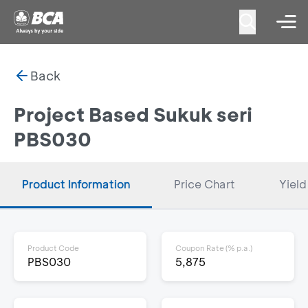
Back
Project Based Sukuk seri
PBS030
Product Information
Price Chart
Yield
Product Code
Coupon Rate (% p.a.)
PBS030
5,875