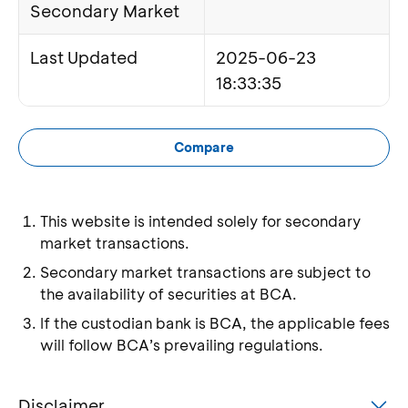
Secondary Market
Last Updated
2025-06-23
18:33:35
Compare
This website is intended solely for secondary
market transactions.
Secondary market transactions are subject to
the availability of securities at BCA.
If the custodian bank is BCA, the applicable fees
will follow BCA’s prevailing regulations.
Disclaimer