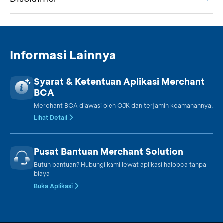
Informasi Lainnya
Syarat & Ketentuan Aplikasi Merchant
BCA
Merchant BCA diawasi oleh OJK dan terjamin keamanannya.
Lihat Detail
Pusat Bantuan Merchant Solution
Butuh bantuan? Hubungi kami lewat aplikasi halobca tanpa
biaya
Buka Aplikasi