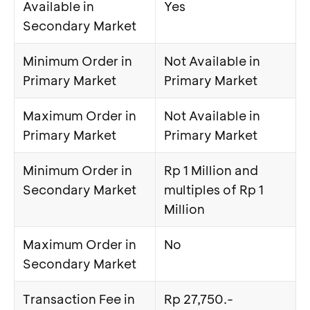
Available in
Yes
Secondary Market
Minimum Order in
Not Available in
Primary Market
Primary Market
Maximum Order in
Not Available in
Primary Market
Primary Market
Minimum Order in
Rp 1 Million and
Secondary Market
multiples of Rp 1
Million
Maximum Order in
No
Secondary Market
Transaction Fee in
Rp 27,750.-