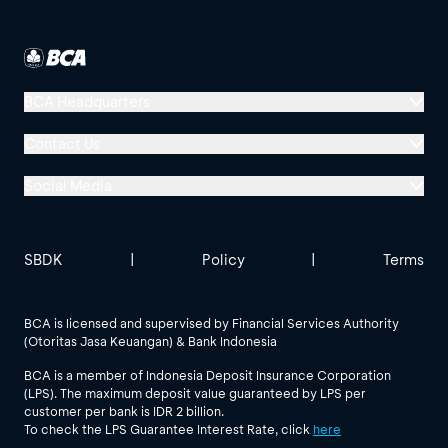
BCA Headquarters
Menara BCA, Grand Indonesia
Contact Us
Jl. MH Thamrin No. 1
Social Media
Jakarta 10310
Halo BCA 1500888
GoodLife BCA
Solusi BCA
Other BCA Branch
halobca@bca.co.id
SBDK
|
Policy
|
Terms
@goodlifebca
@BankBCA
62 811 1500 998
BCA is licensed and supervised by Financial Services Authority
(Otoritas Jasa Keuangan) & Bank Indonesia
See All Social Media
BCA is a member of Indonesia Deposit Insurance Corporation
(LPS). The maximum deposit value guaranteed by LPS per
customer per bank is IDR 2 billion.
To check the LPS Guarantee Interest Rate, click
here