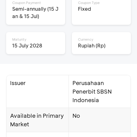
Coupon Payment
Coupon Type
Semi-annually (15 J
Fixed
an & 15 Jul)
Maturity
Currency
15 July 2028
Rupiah (Rp)
Issuer
Perusahaan
Penerbit SBSN
Indonesia
Available in Primary
No
Market