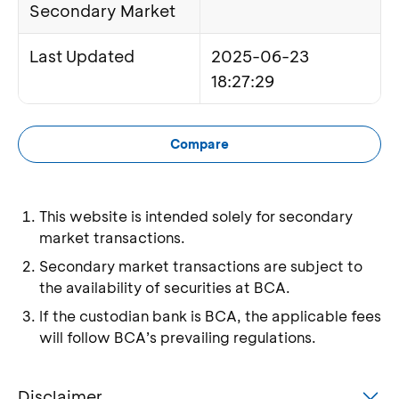
Secondary Market
Last Updated
2025-06-23
18:27:29
Compare
This website is intended solely for secondary
market transactions.
Secondary market transactions are subject to
the availability of securities at BCA.
If the custodian bank is BCA, the applicable fees
will follow BCA’s prevailing regulations.
Disclaimer