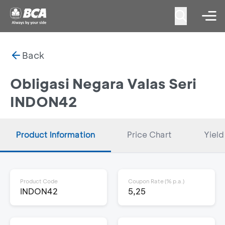
Back
Obligasi Negara Valas Seri
INDON42
Product Information
Price Chart
Yield
Product Code
Coupon Rate (% p.a.)
INDON42
5,25