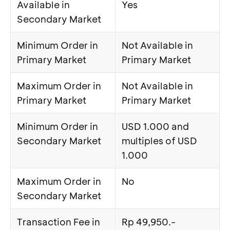
Available in
Yes
Secondary Market
Minimum Order in
Not Available in
Primary Market
Primary Market
Maximum Order in
Not Available in
Primary Market
Primary Market
Minimum Order in
USD 1.000 and
Secondary Market
multiples of USD
1.000
Maximum Order in
No
Secondary Market
Transaction Fee in
Rp 49,950.-