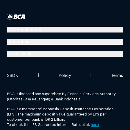
BCA Headquarters
Menara BCA, Grand Indonesia
Contact Us
Jl. MH Thamrin No. 1
Social Media
Jakarta 10310
Halo BCA 1500888
GoodLife BCA
Solusi BCA
Other BCA Branch
halobca@bca.co.id
SBDK
|
Policy
|
Terms
@goodlifebca
@BankBCA
62 811 1500 998
BCA is licensed and supervised by Financial Services Authority
(Otoritas Jasa Keuangan) & Bank Indonesia
See All Social Media
BCA is a member of Indonesia Deposit Insurance Corporation
(LPS). The maximum deposit value guaranteed by LPS per
customer per bank is IDR 2 billion.
To check the LPS Guarantee Interest Rate, click
here