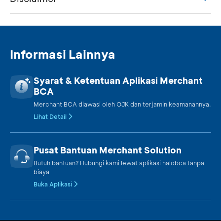
Informasi Lainnya
Syarat & Ketentuan Aplikasi Merchant
BCA
Merchant BCA diawasi oleh OJK dan terjamin keamanannya.
Lihat Detail
Pusat Bantuan Merchant Solution
Butuh bantuan? Hubungi kami lewat aplikasi halobca tanpa
biaya
Buka Aplikasi