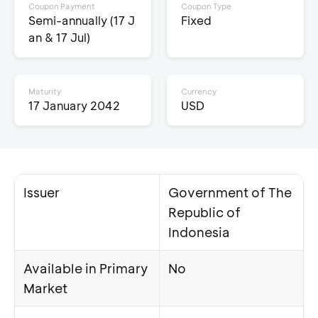
Coupon Payment
Coupon Type
Semi-annually (17 J
Fixed
an & 17 Jul)
Maturity
Currency
17 January 2042
USD
Issuer
Government of The
Republic of
Indonesia
Available in Primary
No
Market