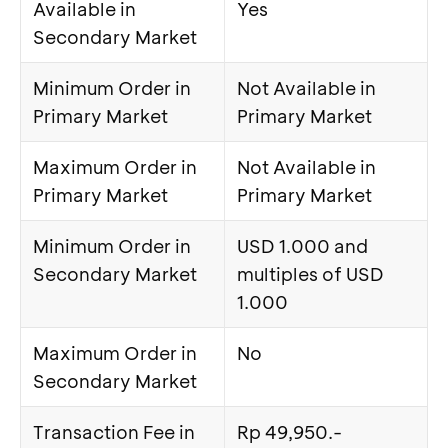
Available in
Yes
Secondary Market
Minimum Order in
Not Available in
Primary Market
Primary Market
Maximum Order in
Not Available in
Primary Market
Primary Market
Minimum Order in
USD 1.000 and
Secondary Market
multiples of USD
1.000
Maximum Order in
No
Secondary Market
Transaction Fee in
Rp 49,950.-