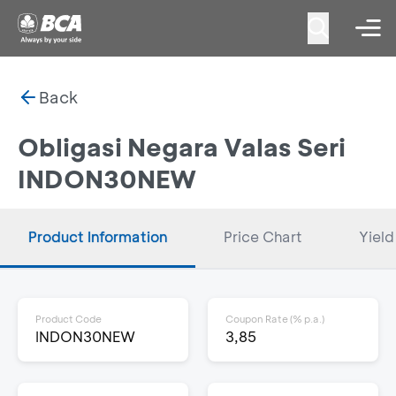
Back
Obligasi Negara Valas Seri
INDON30NEW
Product Information
Price Chart
Yield
Product Code
Coupon Rate (% p.a.)
INDON30NEW
3,85