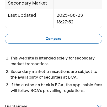
Secondary Market
Last Updated
2025-06-23
18:27:52
Compare
This website is intended solely for secondary
market transactions.
Secondary market transactions are subject to
the availability of securities at BCA.
If the custodian bank is BCA, the applicable fees
will follow BCA’s prevailing regulations.
Disclaimer