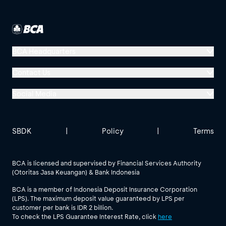
BCA Headquarters
Menara BCA, Grand Indonesia
Contact Us
Jl. MH Thamrin No. 1
Social Media
Jakarta 10310
Halo BCA 1500888
GoodLife BCA
Solusi BCA
Other BCA Branch
halobca@bca.co.id
SBDK
|
Policy
|
Terms
@goodlifebca
@BankBCA
62 811 1500 998
BCA is licensed and supervised by Financial Services Authority
(Otoritas Jasa Keuangan) & Bank Indonesia
See All Social Media
BCA is a member of Indonesia Deposit Insurance Corporation
(LPS). The maximum deposit value guaranteed by LPS per
customer per bank is IDR 2 billion.
To check the LPS Guarantee Interest Rate, click
here