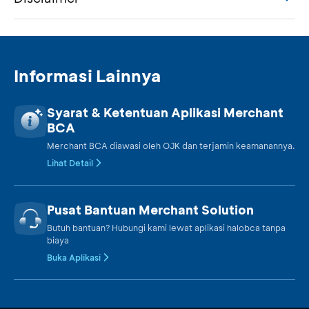
Informasi Lainnya
Syarat & Ketentuan Aplikasi Merchant
BCA
Merchant BCA diawasi oleh OJK dan terjamin keamanannya.
Lihat Detail
Pusat Bantuan Merchant Solution
Butuh bantuan? Hubungi kami lewat aplikasi halobca tanpa
biaya
Buka Aplikasi