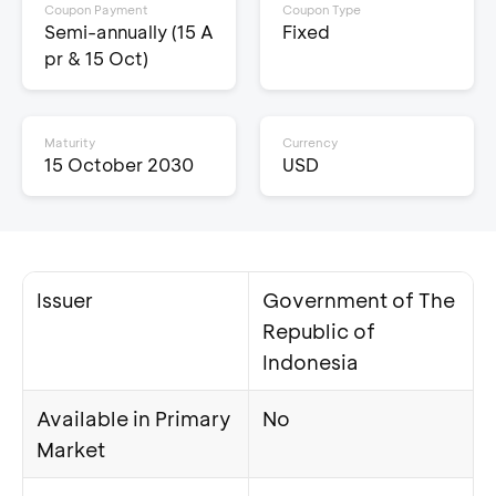
Coupon Payment
Coupon Type
Semi-annually (15 A
Fixed
pr & 15 Oct)
Maturity
Currency
15 October 2030
USD
Issuer
Government of The
Republic of
Indonesia
Available in Primary
No
Market