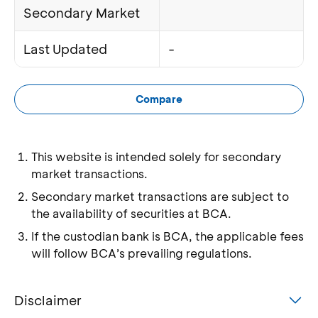
Secondary Market
Last Updated
-
Compare
This website is intended solely for secondary
market transactions.
Secondary market transactions are subject to
the availability of securities at BCA.
If the custodian bank is BCA, the applicable fees
will follow BCA’s prevailing regulations.
Disclaimer