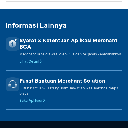
Informasi Lainnya
Syarat & Ketentuan Aplikasi Merchant
BCA
Merchant BCA diawasi oleh OJK dan terjamin keamanannya.
Lihat Detail
Pusat Bantuan Merchant Solution
Butuh bantuan? Hubungi kami lewat aplikasi halobca tanpa
biaya
Buka Aplikasi