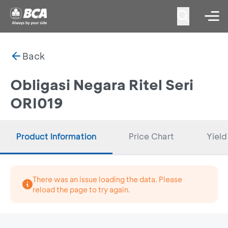
Back
Obligasi Negara Ritel Seri
ORI019
Product Information
Price Chart
Yield
There was an issue loading the data. Please
reload the page to try again.