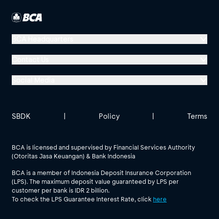
BCA Headquarters
Menara BCA, Grand Indonesia
Contact Us
Jl. MH Thamrin No. 1
Social Media
Jakarta 10310
Halo BCA 1500888
GoodLife BCA
Solusi BCA
Other BCA Branch
halobca@bca.co.id
SBDK
|
Policy
|
Terms
@goodlifebca
@BankBCA
62 811 1500 998
BCA is licensed and supervised by Financial Services Authority
(Otoritas Jasa Keuangan) & Bank Indonesia
See All Social Media
BCA is a member of Indonesia Deposit Insurance Corporation
(LPS). The maximum deposit value guaranteed by LPS per
customer per bank is IDR 2 billion.
To check the LPS Guarantee Interest Rate, click
here