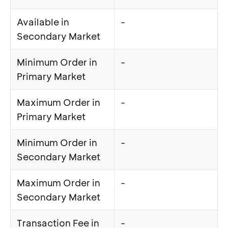
Available in
-
Secondary Market
Minimum Order in
-
Primary Market
Maximum Order in
-
Primary Market
Minimum Order in
-
Secondary Market
Maximum Order in
-
Secondary Market
Transaction Fee in
-