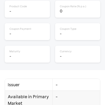
Product Code
Coupon Rate (% p.a.)
-
0
Coupon Payment
Coupon Type
-
-
Maturity
Currency
-
-
Issuer
-
Available in Primary
-
Market