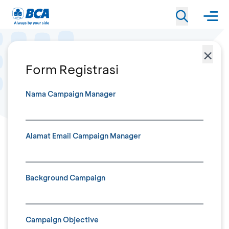
×
Form Registrasi
Nama Campaign Manager
Alamat Email Campaign Manager
Background Campaign
Campaign Objective