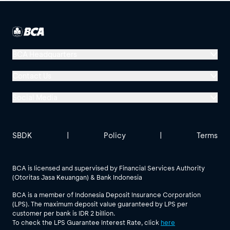
BCA Headquarters
Menara BCA, Grand Indonesia
Contact Us
Jl. MH Thamrin No. 1
Social Media
Jakarta 10310
Halo BCA 1500888
GoodLife BCA
Solusi BCA
Other BCA Branch
halobca@bca.co.id
SBDK
|
Policy
|
Terms
@goodlifebca
@BankBCA
62 811 1500 998
BCA is licensed and supervised by Financial Services Authority
(Otoritas Jasa Keuangan) & Bank Indonesia
See All Social Media
BCA is a member of Indonesia Deposit Insurance Corporation
(LPS). The maximum deposit value guaranteed by LPS per
customer per bank is IDR 2 billion.
To check the LPS Guarantee Interest Rate, click
here