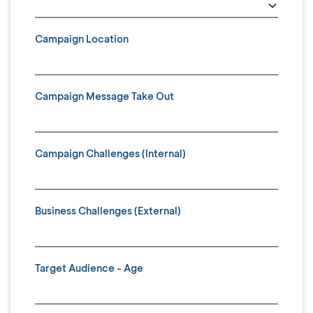
Campaign Location
Campaign Message Take Out
Campaign Challenges (Internal)
Business Challenges (External)
Target Audience - Age