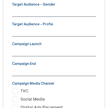
Target Audience - Gender
Target Audience - Profie
Campaign Launch
Campaign End
Campaign Media Channel
TVC
Social Media
Digital Ads Placement