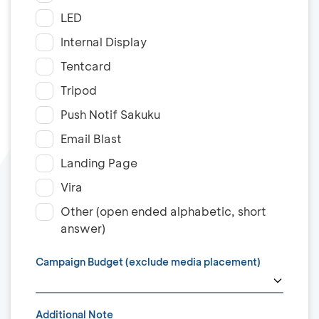
LED
Internal Display
Tentcard
Tripod
Push Notif Sakuku
Email Blast
Landing Page
Vira
Other (open ended alphabetic, short
answer)
Campaign Budget (exclude media placement)
Additional Note