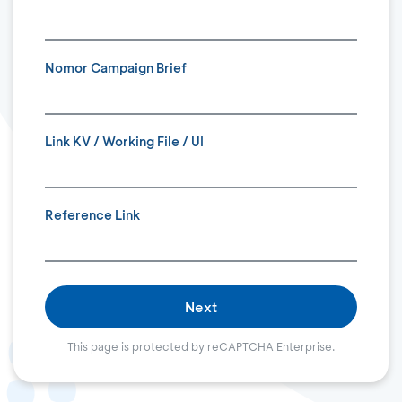
Nomor Campaign Brief
Link KV / Working File / UI
Reference Link
Next
This page is protected by reCAPTCHA Enterprise.