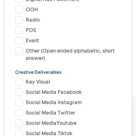
OOH
Radio
POS
Event
Other (Open ended alphabetic, short
answer)
Creative Deliverables
Key Visual
Social Media Facebook
Social Media Instagram
Social Media Twitter
Social MediaYoutube
Social Media Tiktok