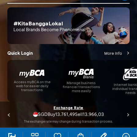
#KitaBanggaLokal
Local Brands Become Phenomenal
Quick Login
More Info
Access myBCA on the
Manage business
Internet bank
web for easier daily
financial transactions
individual tra
transactions
more easily
needs
Exchange Rate
USD
17.710,00
17.800,00
Buy
Sell
The exchange rate may change during transaction process.