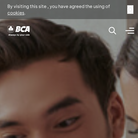
By visiting this site , you have agreed the using of
cookies
.