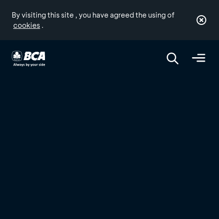
By visiting this site , you have agreed the using of
cookies
.