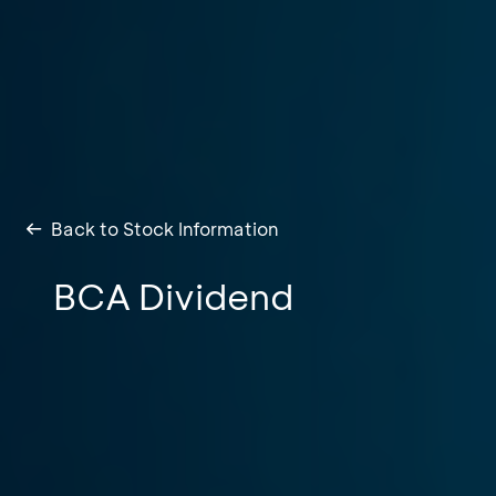
Back to Stock Information
BCA Dividend