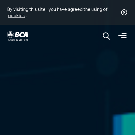
By visiting this site , you have agreed the using of
cookies
.