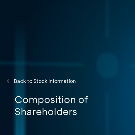
Back to Stock Information
Composition of
Shareholders