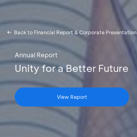
Back to Financial Report & Corporate Presentation
Annual Report
Unity for a Better Future
View Report