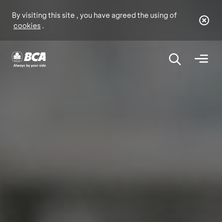
By visiting this site , you have agreed the using of
cookies
.