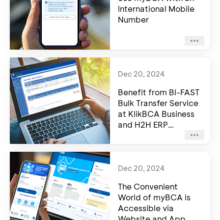
International Mobile
Number
Dec 20, 2024
Benefit from BI-FAST
Bulk Transfer Service
at KlikBCA Business
and H2H ERP
Integration
Dec 20, 2024
The Convenient
World of myBCA is
Accessible via
Website and App