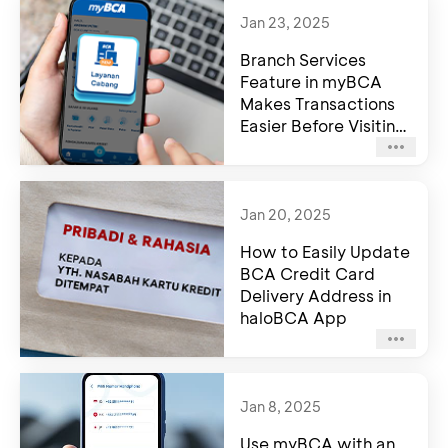
Jan 23, 2025
Branch Services
Feature in myBCA
Makes Transactions
Easier Before Visiting
a BCA Branch
Jan 20, 2025
How to Easily Update
BCA Credit Card
Delivery Address in
haloBCA App
Jan 8, 2025
Use myBCA with an