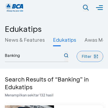
Edukatips
News & Features
Edukatips
Awas Mo
Filter
Search Results of “Banking” in
Edukatips
Menampilkan sekitar
132
hasil