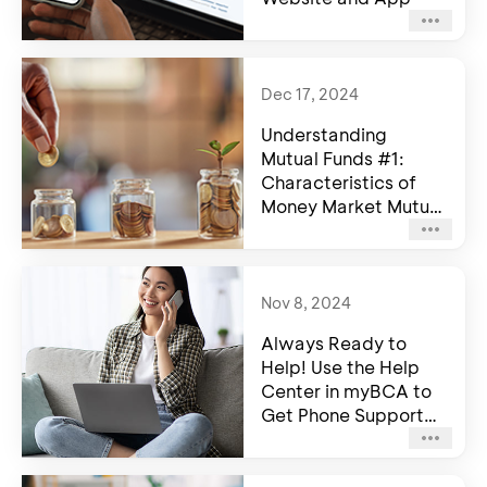
Dec 17, 2024
Understanding
Mutual Funds #1:
Characteristics of
Money Market Mutual
Funds
Nov 8, 2024
Always Ready to
Help! Use the Help
Center in myBCA to
Get Phone Support
for Halo BCA