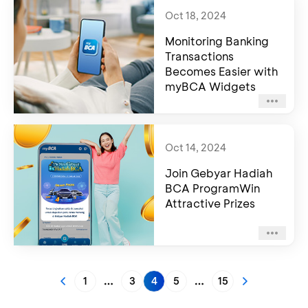
Oct 18, 2024
Monitoring Banking
Transactions
Becomes Easier with
myBCA Widgets
Oct 14, 2024
Join Gebyar Hadiah
BCA ProgramWin
Attractive Prizes
1
3
4
5
15
More pages
More pages