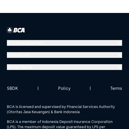
BCA Headquarters
Menara BCA, Grand Indonesia
Contact Us
Jl. MH Thamrin No. 1
Social Media
Jakarta 10310
Halo BCA 1500888
GoodLife BCA
Solusi BCA
Other BCA Branch
halobca@bca.co.id
SBDK
|
Policy
|
Terms
@goodlifebca
@BankBCA
62 811 1500 998
BCA is licensed and supervised by Financial Services Authority
(Otoritas Jasa Keuangan) & Bank Indonesia
See All Social Media
BCA is a member of Indonesia Deposit Insurance Corporation
(LPS). The maximum deposit value guaranteed by LPS per