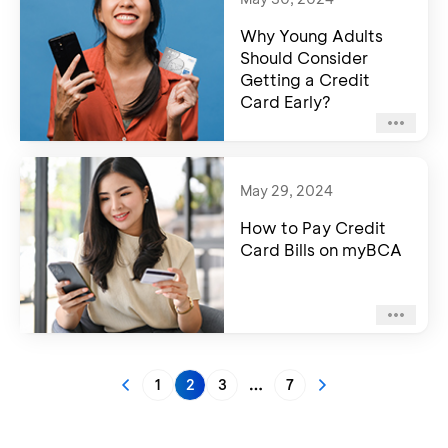
Why Young Adults
Should Consider
Getting a Credit
Card Early?
May 29, 2024
How to Pay Credit
Card Bills on myBCA
1
2
3
7
More pages