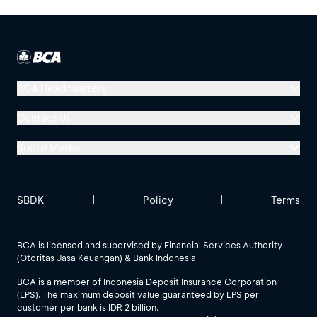
BCA Headquarters
Menara BCA, Grand Indonesia
Contact Us
Jl. MH Thamrin No. 1
Social Media
Jakarta 10310
Halo BCA 1500888
GoodLife BCA
Solusi BCA
Other BCA Branch
halobca@bca.co.id
SBDK
|
Policy
|
Terms
@goodlifebca
@BankBCA
62 811 1500 998
BCA is licensed and supervised by Financial Services Authority
(Otoritas Jasa Keuangan) & Bank Indonesia
See All Social Media
BCA is a member of Indonesia Deposit Insurance Corporation
(LPS). The maximum deposit value guaranteed by LPS per
customer per bank is IDR 2 billion.