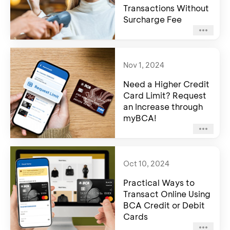
Transactions Without
Surcharge Fee
Nov 1, 2024
Need a Higher Credit
Card Limit? Request
an Increase through
myBCA!
Oct 10, 2024
Practical Ways to
Transact Online Using
BCA Credit or Debit
Cards