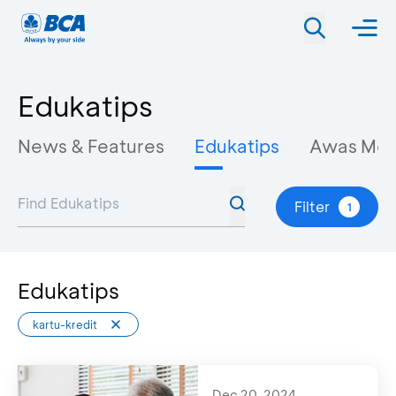
Edukatips
News & Features
Edukatips
Awas Mo
Filter
1
Edukatips
kartu-kredit
Dec 20, 2024