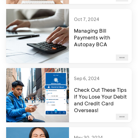
Oct 7, 2024
Managing Bill
Payments with
Autopay BCA
Sep 6, 2024
Check Out These Tips
if You Lose Your Debit
and Credit Card
Overseas!
May 30, 2024