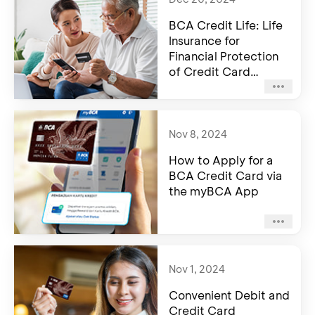
BCA Credit Life: Life
Insurance for
Financial Protection
of Credit Card
Holders
Nov 8, 2024
How to Apply for a
BCA Credit Card via
the myBCA App
Nov 1, 2024
Convenient Debit and
Credit Card