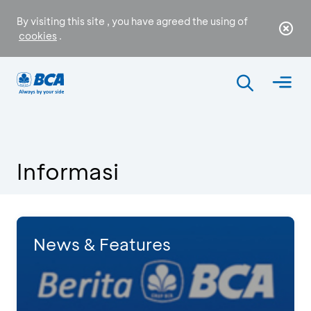
By visiting this site , you have agreed the using of
cookies
.
Informasi
News & Features