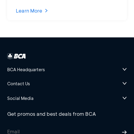
Learn More
BCA Headquarters
Contact Us
Social Media
Get promos and best deals from BCA