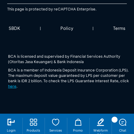
This page is protected by reCAPTCHA Enterprise.
SBDK
Policy
Terms
|
|
BCA is licensed and supervised by Financial Services Authority
(Otoritas Jasa Keuangan) & Bank Indonesia
BCA is a member of Indonesia Deposit Insurance Corporation (LPS).
The maximum deposit value guaranteed by LPS per customer per
bank is IDR 2 billion. To check the LPS Guarantee Interest Rate, click
here
.
Login
Products
Services
Promo
Webform
Chat