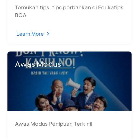
Temukan tips-tips perbankan di Edukatips
BCA
Learn More
Awas Modus
Awas Modus Penipuan Terkini!