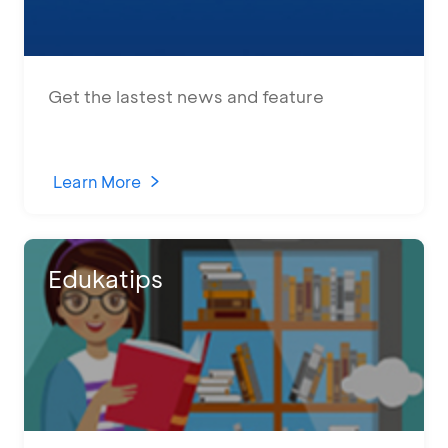
Get the lastest news and feature
Learn More
Edukatips