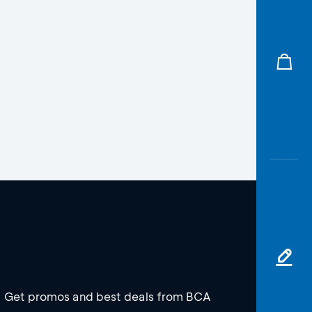
Get promos and best deals from BCA