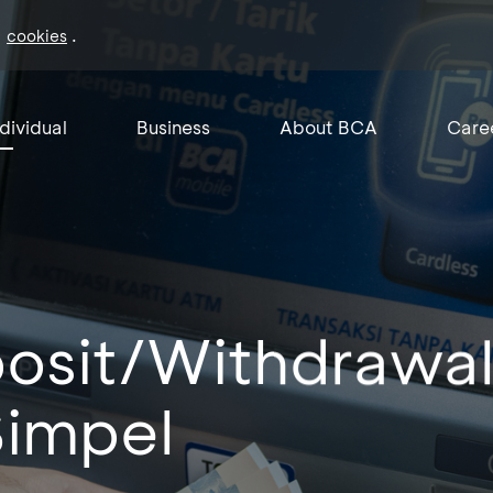
f
.
cookies
ndividual
Business
About BCA
Care
osit/Withdrawa
Simpel