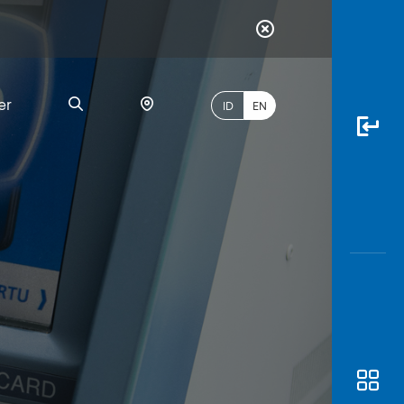
er
ID
EN
Most
l
Popular
Search
myBCA
Paylate