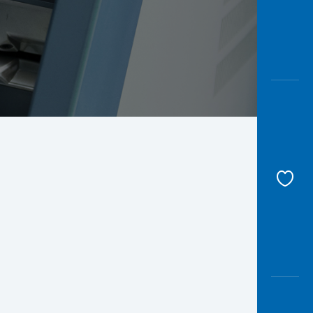
Awas
Modus
Open
Saving
Accoun
Edukati