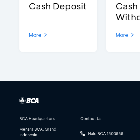
Cash Deposit
Cash
With
More
More
BCA Headquarters
Contact Us
Menara BCA, Grand
Halo BCA 1500888
Indonesia