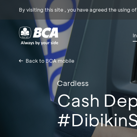
By visiting this site , you have agreed the using o
I
Back to BCA mobile
Cardless
Cash Dep
#Dibikin