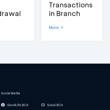
Transactions
drawal
in Branch
More
Social Media
GoodLife BCA
Solusi BCA