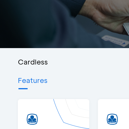
Cardless
Features