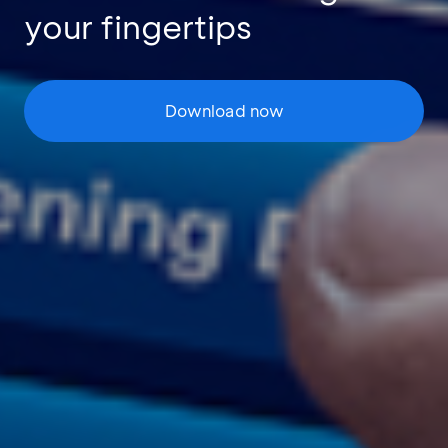
your fingertips
Download now