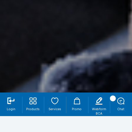
Login
Products
Services
Promo
Webform
Chat
BCA