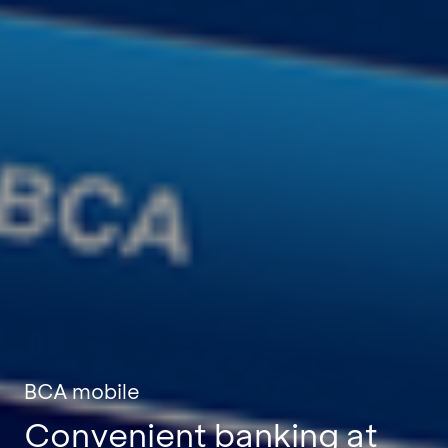
BCA mobile
Convenient banking at