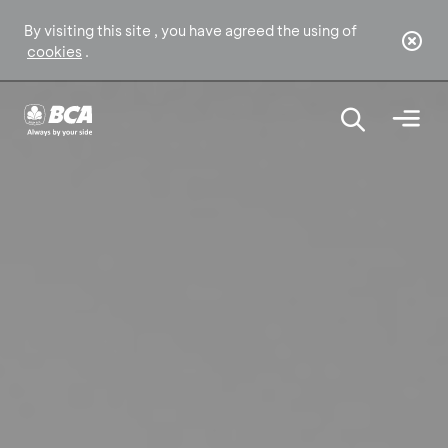
By visiting this site , you have agreed the using of
cookies
.