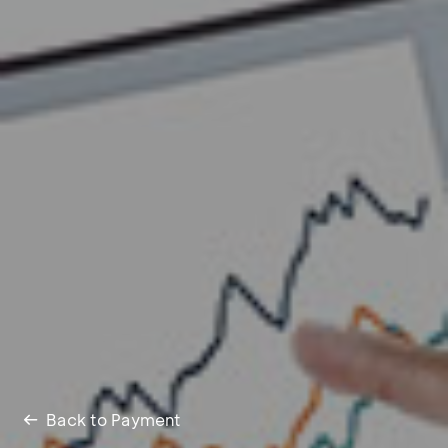
Back to Payment