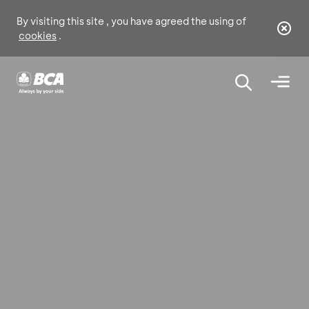
By visiting this site , you have agreed the using of
cookies
.