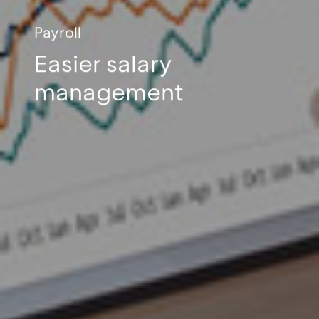
Payroll
Easier salary
management