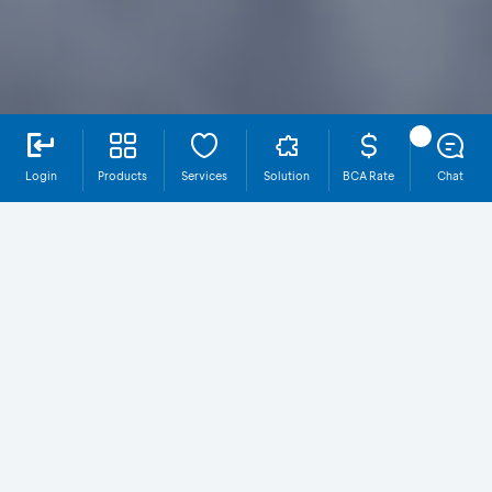
Login
Products
Services
Solution
BCA Rate
Chat
Welcome Payroll Program