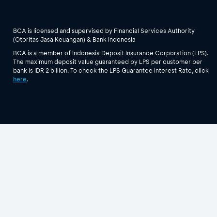
BCA is licensed and supervised by Financial Services Authority
(Otoritas Jasa Keuangan) & Bank Indonesia
BCA is a member of Indonesia Deposit Insurance Corporation (LPS).
The maximum deposit value guaranteed by LPS per customer per
bank is IDR 2 billion. To check the LPS Guarantee Interest Rate, click
here
.