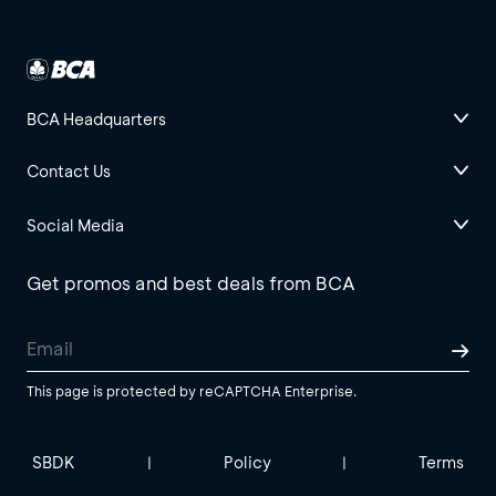
BCA Headquarters
Contact Us
Social Media
Get promos and best deals from BCA
This page is protected by reCAPTCHA Enterprise.
SBDK
Policy
Terms
|
|