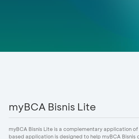
myBCA Bisnis Lite
myBCA Bisnis Lite is a complementary application of
based application is designed to help myBCA Bisnis