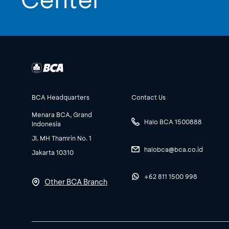
BCA Headquarters
Contact Us
Menara BCA, Grand
Halo BCA 1500888
Indonesia
Jl. MH Thamrin No. 1
halobca@bca.co.id
Jakarta 10310
+62 811 1500 998
Other BCA Branch