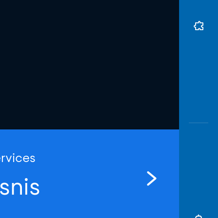
ervices
snis