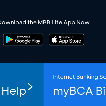
Download the MBB Lite App Now
Internet Banking S
 Help
myBCA Bi