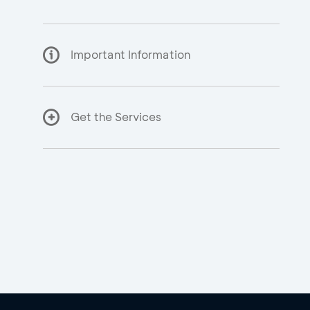
Important Information
Get the Services