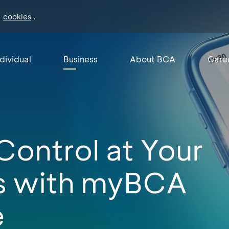
f
.
cookies
ndividual
Business
About BCA
Care
Control at Your
ps with myBCA
e