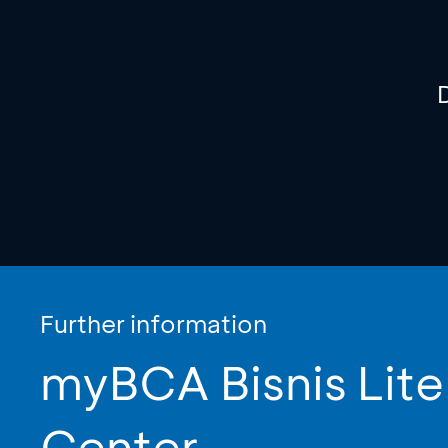
Further information
myBCA Bisnis Lite
Center