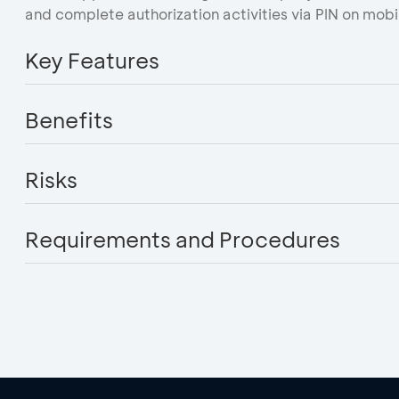
and complete authorization activities via PIN on mobi
Key Features
Benefits
Risks
Requirements and Procedures