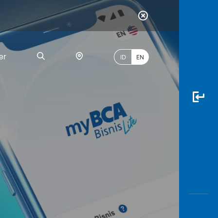
er
ID
EN
Most
Popular
Search
myBCA
Paylate