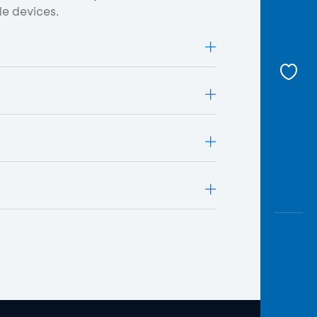
le devices.