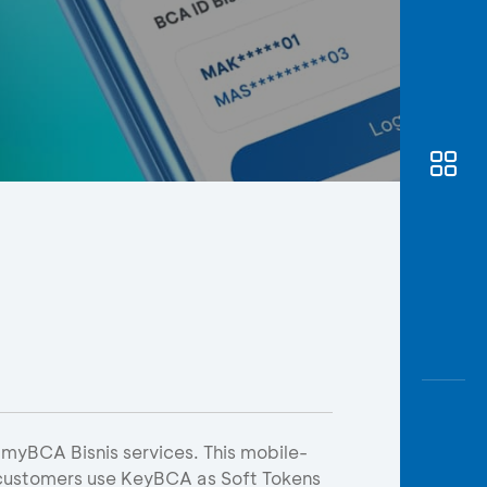
Awas
Modus
Open
Saving
Accoun
Edukati
 myBCA Bisnis services. This mobile-
 customers use KeyBCA as Soft Tokens