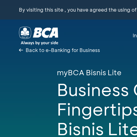
By visiting this site , you have agreed the using o
I
Back to e-Banking for Business
myBCA Bisnis Lite
Business 
Fingerti
Bisnis Lit