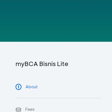
myBCA Bisnis Lite
About
Fees