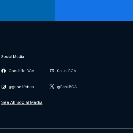
Social Media
GoodLife BCA
Solusi BCA
@goodlifebca
@BankBCA
See All Social Media