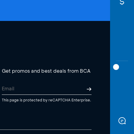
Get promos and best deals from BCA
This page is protected by reCAPTCHA Enterprise.