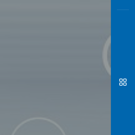
Awas
Modus
Open
Saving
Accoun
Edukati