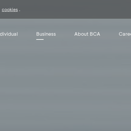
f
.
cookies
ndividual
Business
About BCA
Care