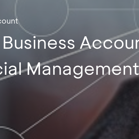
count
d Business Accou
cial Managemen