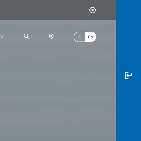
er
ID
EN
Most
Popular
Search
myBCA
Paylate