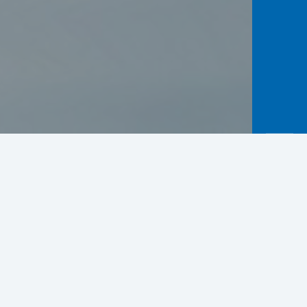
Practical