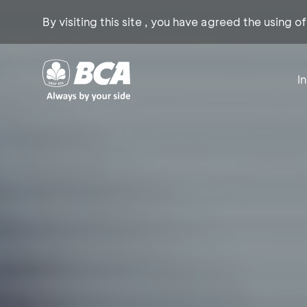
By visiting this site , you have agreed the using o
I