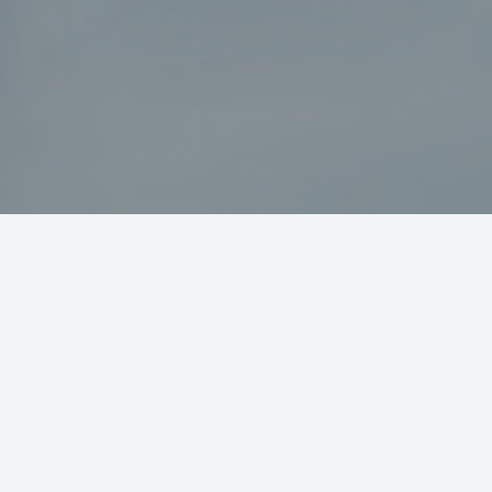
nt?
Secure