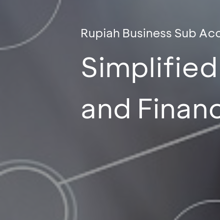
Rupiah Business Sub Ac
Simplifie
and Finan