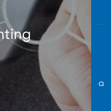
nting
t