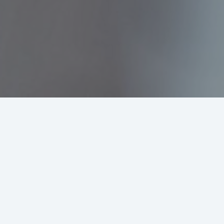
Why Rupiah Business Sub Accou
Instant