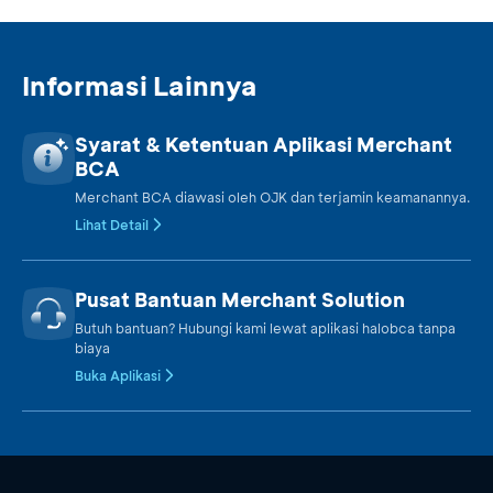
Informasi Lainnya
Syarat & Ketentuan Aplikasi Merchant
BCA
Merchant BCA diawasi oleh OJK dan terjamin keamanannya.
Lihat Detail
Pusat Bantuan Merchant Solution
Butuh bantuan? Hubungi kami lewat aplikasi halobca tanpa
biaya
Buka Aplikasi