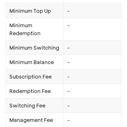
Minimum Top Up
-
Minimum
-
Redemption
Minimum Switching
-
Minimum Balance
-
Subscription Fee
-
Redemption Fee
-
Switching Fee
-
Management Fee
-