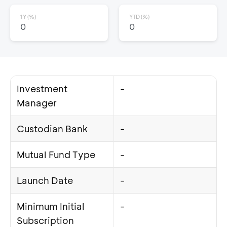
1Y (%)
YTD (%)
0
0
Investment
-
Manager
Custodian Bank
-
Mutual Fund Type
-
Launch Date
-
Minimum Initial
-
Subscription