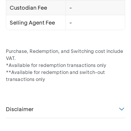
Custodian Fee
-
Selling Agent Fee
-
Purchase, Redemption, and Switching cost include
VAT.
*Available for redemption transactions only
**Available for redemption and switch-out
transactions only
Disclaimer