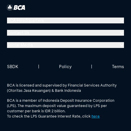
BCA Headquarters
Menara BCA, Grand Indonesia
Contact Us
Jl. MH Thamrin No. 1
Social Media
Jakarta 10310
Halo BCA 1500888
GoodLife BCA
Solusi BCA
Other BCA Branch
halobca@bca.co.id
SBDK
|
Policy
|
Terms
@goodlifebca
@BankBCA
62 811 1500 998
BCA is licensed and supervised by Financial Services Authority
(Otoritas Jasa Keuangan) & Bank Indonesia
See All Social Media
BCA is a member of Indonesia Deposit Insurance Corporation
(LPS). The maximum deposit value guaranteed by LPS per
customer per bank is IDR 2 billion.
To check the LPS Guarantee Interest Rate, click
here