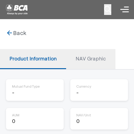
Back
Product Information
NAV Graphic
Mutual Fund Type
Currency
-
-
AUM
NAV/Unit
0
0