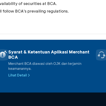
ilability of securities at BCA.
l follow BCA’s prevailing regulations.
Syarat & Ketentuan Aplikasi Merchant
BCA
Merchant BCA diawasi oleh OJK dan terjamin
keamanannya.
Lihat Detail