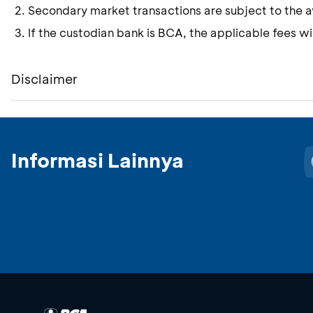
Secondary market transactions are subject to the ava
If the custodian bank is BCA, the applicable fees wil
Disclaimer
Informasi Lainnya