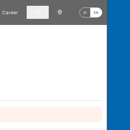
Career
ID
EN