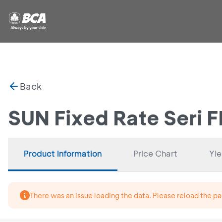
Back
SUN Fixed Rate Seri 
Product Information
Price Chart
Yie
There was an issue loading the data. Please reload the pa