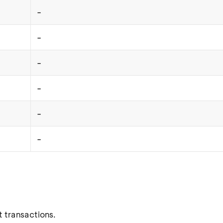
-
-
-
-
-
-
t transactions.