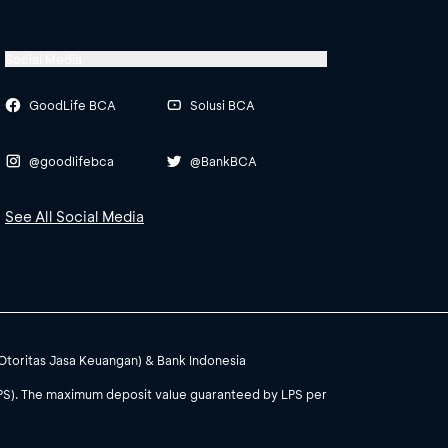
Social Media
GoodLife BCA
Solusi BCA
@goodlifebca
@BankBCA
See All Social Media
(Otoritas Jasa Keuangan) & Bank Indonesia
PS). The maximum deposit value guaranteed by LPS per