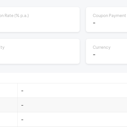
n Rate (% p.a.)
Coupon Payment
-
ity
Currency
-
-
-
-