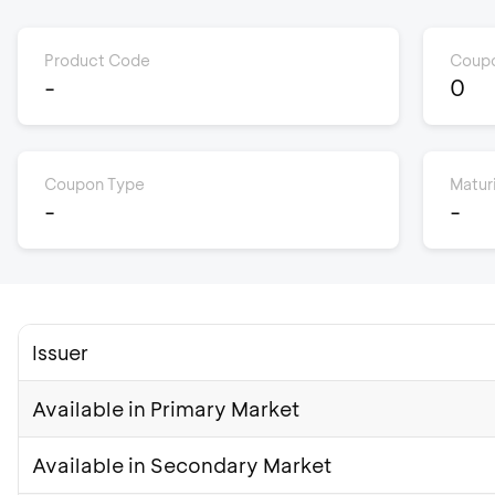
Product Code
Coupo
-
0
Coupon Type
Matur
-
-
Issuer
Available in Primary Market
Available in Secondary Market