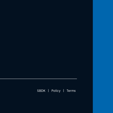
SBDK
|
Policy
|
Terms