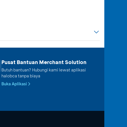
Pusat Bantuan Merchant Solution
Butuh bantuan? Hubungi kami lewat aplikasi
halobca tanpa biaya
Buka Aplikasi