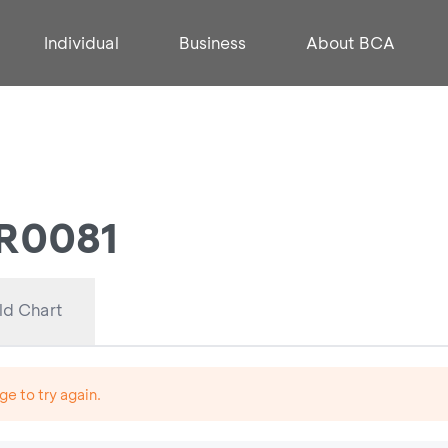
Individual
Business
About BCA
FR0081
ld Chart
ge to try again.