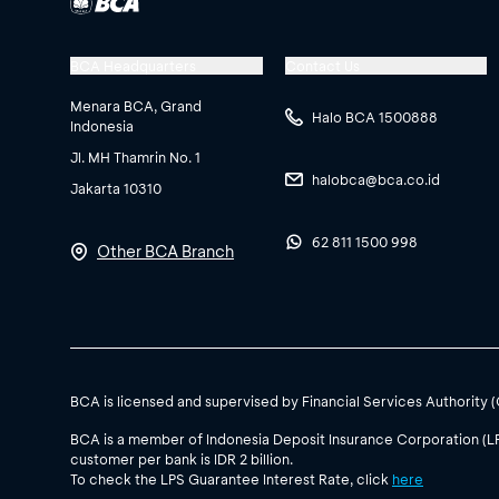
BCA Headquarters
Contact Us
Menara BCA, Grand
Halo BCA 1500888
Indonesia
Jl. MH Thamrin No. 1
halobca@bca.co.id
Jakarta 10310
62 811 1500 998
Other BCA Branch
BCA is licensed and supervised by Financial Services Authority 
BCA is a member of Indonesia Deposit Insurance Corporation (L
customer per bank is IDR 2 billion.
To check the LPS Guarantee Interest Rate, click
here