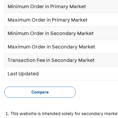
Minimum Order in Primary Market
Maximum Order in Primary Market
Minimum Order in Secondary Market
Maximum Order in Secondary Market
Transaction Fee in Secondary Market
Last Updated
Compare
This website is intended solely for secondary marke