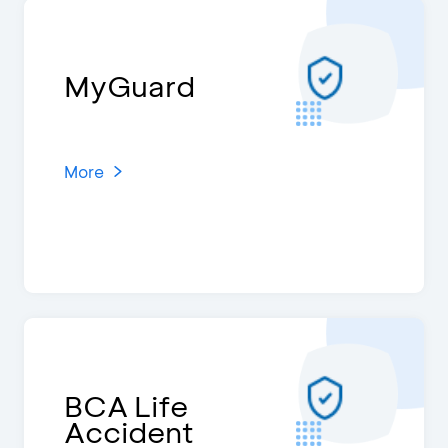
MyGuard
More
BCA Life
Accident