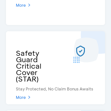
More
Safety
Guard
Critical
Cover
(STAR)
Stay Protected, No Claim Bonus Awaits
More