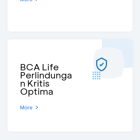
BCA Life
Perlindunga
n Kritis
Optima
More