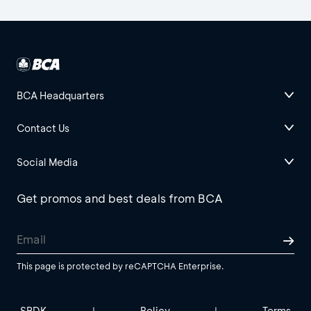
BCA Headquarters
Contact Us
Social Media
Get promos and best deals from BCA
This page is protected by reCAPTCHA Enterprise.
SBDK
Policy
Terms
|
|