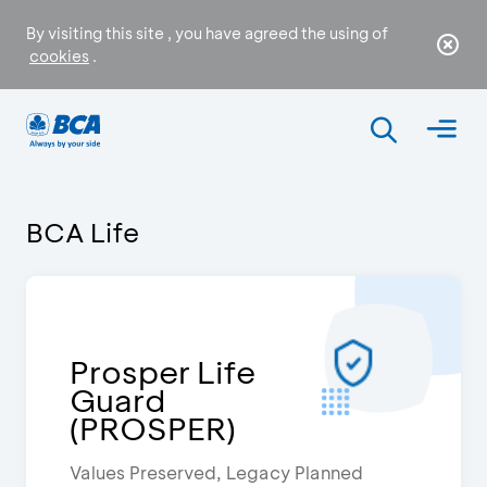
By visiting this site , you have agreed the using of
cookies
.
BCA Life
Prosper Life
Guard
(PROSPER)
Values Preserved, Legacy Planned