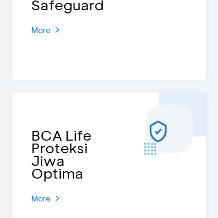
Safeguard
More
BCA Life
Proteksi
Jiwa
Optima
More