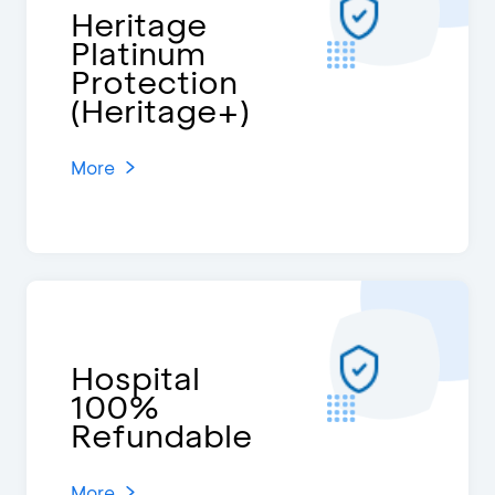
Heritage
Platinum
Protection
(Heritage+)
More
Hospital
100%
Refundable
More