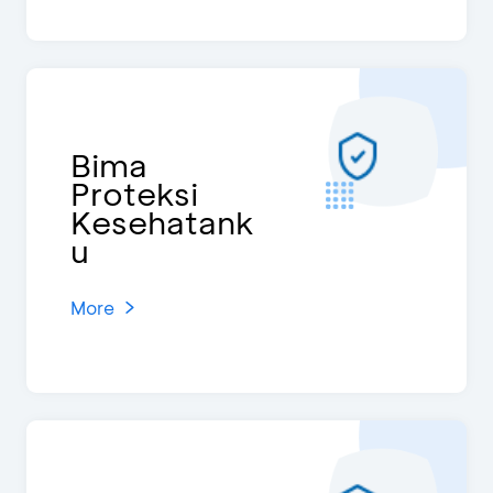
Bima
Proteksi
Kesehatank
u
More