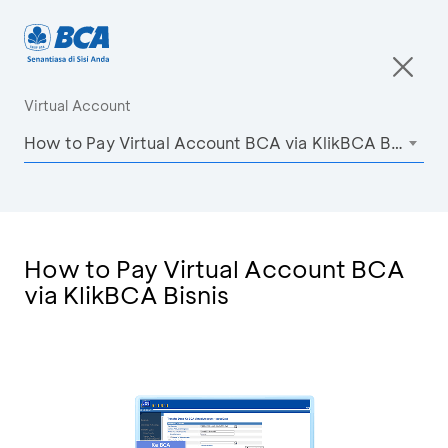
Virtual Account
How to Pay Virtual Account BCA via KlikBCA Bisnis
How to Pay Virtual Account BCA
via KlikBCA Bisnis