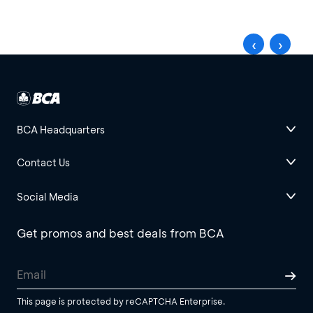
‹
›
BCA Headquarters
Contact Us
Social Media
Get promos and best deals from BCA
This page is protected by reCAPTCHA Enterprise.