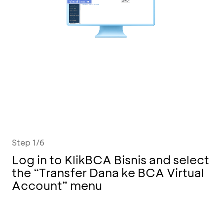
Step 1/6
Log in to KlikBCA Bisnis and select
the “Transfer Dana ke BCA Virtual
Account” menu