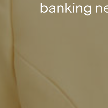
banking n