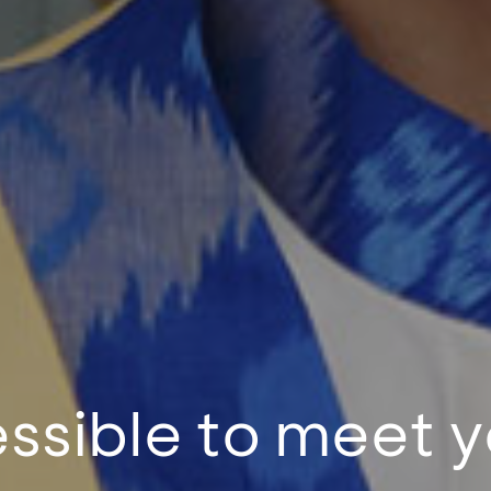
ssible to meet y