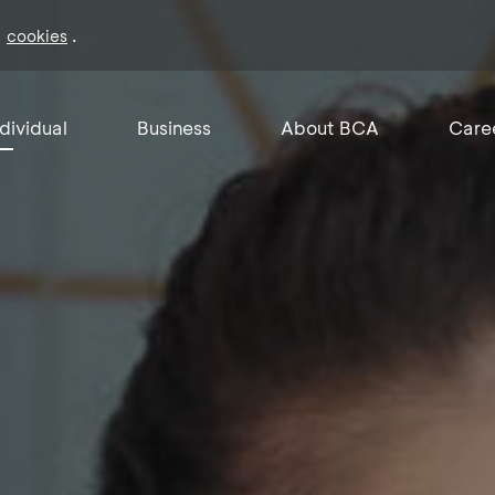
f
.
cookies
ndividual
Business
About BCA
Care