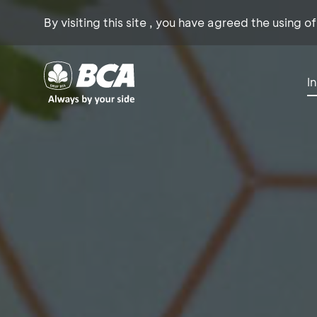
By visiting this site , you have agreed the using o
I