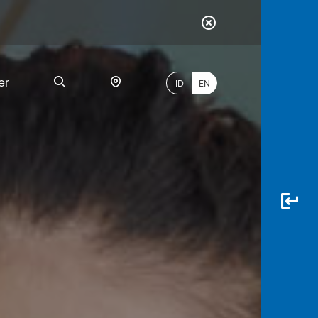
er
ID
EN
Most
Popular
Search
myBCA
Paylate