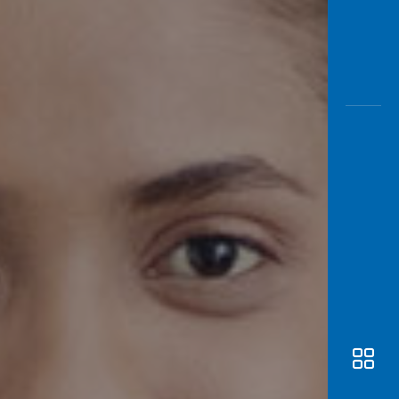
Awas
Modus
Open
Saving
Accoun
Edukati