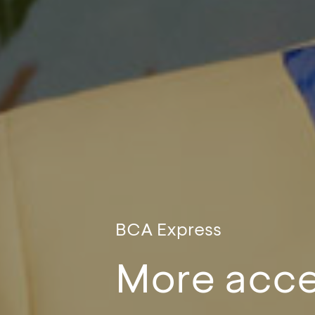
BCA Express
More acce