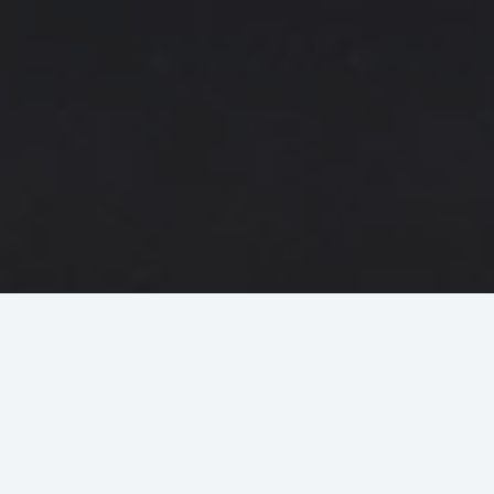
Why BCA Express?