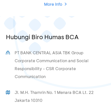
More Info
Hubungi Biro Humas BCA
PT BANK CENTRAL ASIA TBK Group
Corporate Communication and Social
Responsibility - CSR Corporate
Communication
Jl. M.H. Thamrin No. 1 Menara BCA Lt. 22
Jakarta 10310