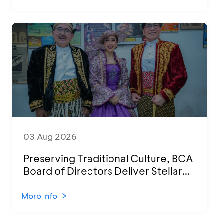
03 Aug 2026
Preserving Traditional Culture, BCA
Board of Directors Deliver Stellar
Performances at Ketoprak Financial
2026
More Info