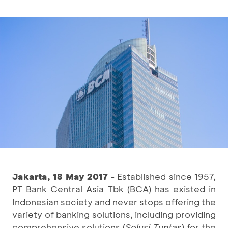
Jakarta, 18 May 2017 -
Established since 1957,
PT Bank Central Asia Tbk (BCA) has existed in
Indonesian society and never stops offering the
variety of banking solutions, including providing
comprehensive solutions (
Solusi Tuntas
) for the