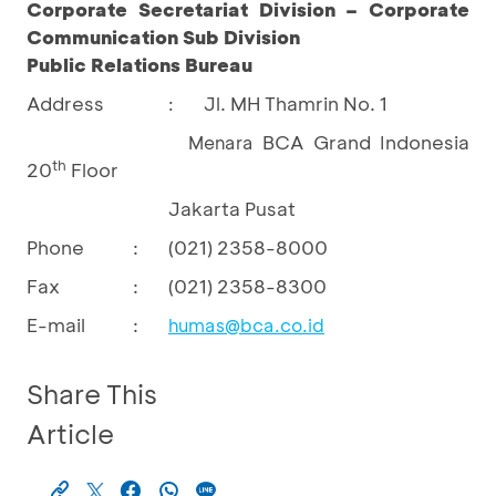
Corporate Secretariat Division – Corporate
Communication Sub Division
Public Relations Bureau
Address
Jl. MH Thamrin No. 1
:
BCA Grand Indonesia
Menara
th
20
Floor
Jakarta Pusat
Phone
:
(021) 2358-8000
Fax
:
(021) 2358-8300
E-mail
:
humas@bca.co.id
Share This
Article