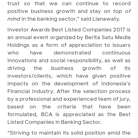
trust so that we can continue to record
positive business growth and stay on
top of
mind
in the banking sector,” said Lianawaty.
Investor Awards Best Listed Companies 2017 is
an annual event organized by Berita Satu Media
Holdings as a form of appreciation to issuers
who have demonstrated continuous
innovations and social responsibility, as well as
driving the business growth of its
investors/clients, which have given positive
impacts on the development of Indonesia’s
Financial Industry. After the selection process
by a professional and experienced team of jury,
based on the criteria that have been
formulated, BCA is appreciated as the Best
Listed Companies in Banking Sector.
“Striving to maintain its solid position amid the