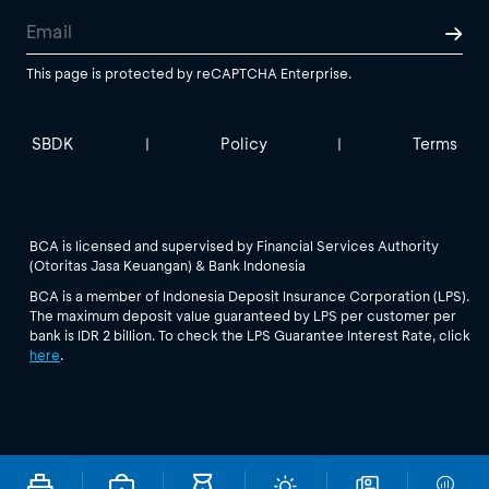
This page is protected by reCAPTCHA Enterprise.
SBDK
Policy
Terms
|
|
BCA is licensed and supervised by Financial Services Authority
(Otoritas Jasa Keuangan) & Bank Indonesia
BCA is a member of Indonesia Deposit Insurance Corporation (LPS).
The maximum deposit value guaranteed by LPS per customer per
bank is IDR 2 billion. To check the LPS Guarantee Interest Rate, click
here
.