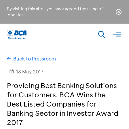
By visiting this site , you have agreed the using of
cookies
.
Back to Pressroom
18 May 2017
Providing Best Banking Solutions
for Customers, BCA Wins the
Best Listed Companies for
Banking Sector in Investor Award
2017