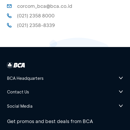
corcom_bca@bca.co.id
(021) 2358 8000
(021) 2358-8339
BCA Headquarters
Contact Us
Social Media
Get promos and best deals from BCA