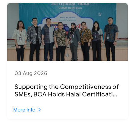
03 Aug 2026
Supporting the Competitiveness of
SMEs, BCA Holds Halal Certification
Program and Business Training at
KCU Tanjung Priok
More Info