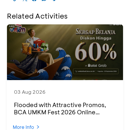
Related Activities
03 Aug 2026
Flooded with Attractive Promos,
BCA UMKM Fest 2026 Online
Attended by 1,500 MSMEs from
Various Regions
More Info