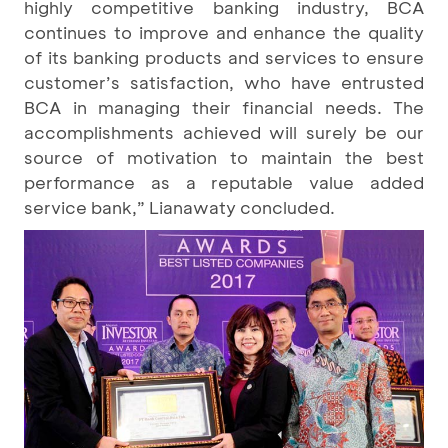
highly competitive banking industry, BCA
continues to improve and enhance the quality
of its banking products and services to ensure
customer’s satisfaction, who have entrusted
BCA in managing their financial needs. The
accomplishments achieved will surely be our
source of motivation to maintain the best
performance as a reputable value added
service bank,” Lianawaty concluded.