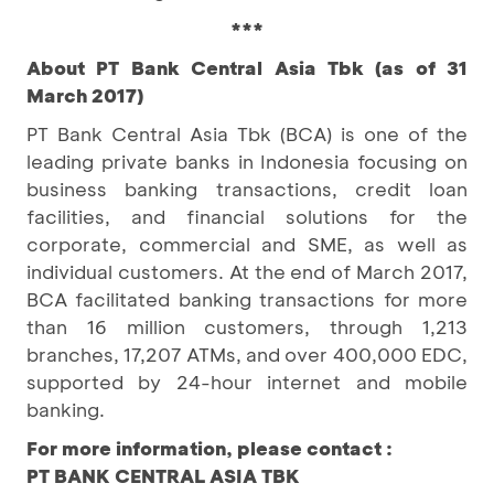
***
About PT Bank Central Asia Tbk (as of 31
March 2017)
PT Bank Central Asia Tbk (BCA) is one of the
leading private banks in Indonesia focusing on
business banking transactions, credit loan
facilities, and financial solutions for the
corporate, commercial and SME, as well as
individual customers. At the end of March 2017,
BCA facilitated banking transactions for more
than 16 million customers, through 1,213
branches, 17,207 ATMs, and over 400,000 EDC,
supported by 24-hour internet and mobile
banking.
For more information, please contact :
PT BANK CENTRAL ASIA TBK