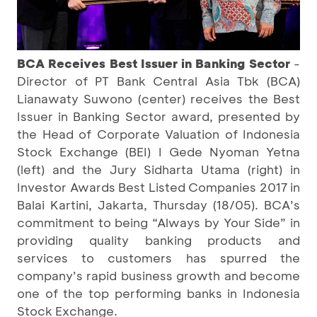
BCA Receives Best Issuer in Banking Sector
-
Director of PT Bank Central Asia Tbk (BCA)
Lianawaty Suwono (center) receives the Best
Issuer in Banking Sector award, presented by
the Head of Corporate Valuation of Indonesia
Stock Exchange (BEI) I Gede Nyoman Yetna
(left) and the Jury Sidharta Utama (right) in
Investor Awards Best Listed Companies 2017 in
Balai Kartini, Jakarta, Thursday (18/05). BCA’s
commitment to being “Always by Your Side” in
providing quality banking products and
services to customers has spurred the
company’s rapid business growth and become
one of the top performing banks in Indonesia
Stock Exchange.