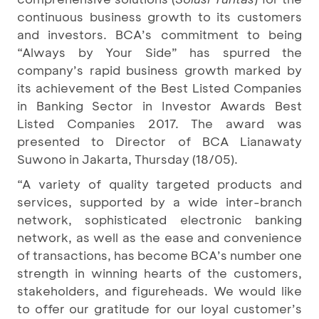
continuous business growth to its customers
and investors. BCA’s commitment to being
“Always by Your Side” has spurred the
company’s rapid business growth marked by
its achievement of the Best Listed Companies
in Banking Sector in Investor Awards Best
Listed Companies 2017. The award was
presented to Director of BCA Lianawaty
Suwono in Jakarta, Thursday (18/05).
“A variety of quality targeted products and
services, supported by a wide inter-branch
network, sophisticated electronic banking
network, as well as the ease and convenience
of transactions, has become BCA’s number one
strength in winning hearts of the customers,
stakeholders, and figureheads. We would like
to offer our gratitude for our loyal customer’s