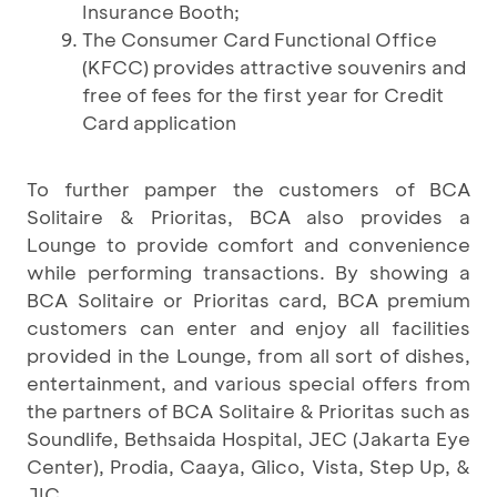
Insurance Booth;
The Consumer Card Functional Office
(KFCC) provides attractive souvenirs and
free of fees for the first year for Credit
Card application
To further pamper the customers of BCA
Solitaire & Prioritas, BCA also provides a
Lounge to provide comfort and convenience
while performing transactions. By showing a
BCA Solitaire or Prioritas card, BCA premium
customers can enter and enjoy all facilities
provided in the Lounge, from all sort of dishes,
entertainment, and various special offers from
the partners of BCA Solitaire & Prioritas such as
Soundlife, Bethsaida Hospital, JEC (Jakarta Eye
Center), Prodia, Caaya, Glico, Vista, Step Up, &
JIC.