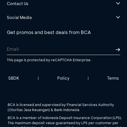
Contact Us
Social Media
Get promos and best deals from BCA
This page is protected by reCAPTCHA Enterprise.
SBDK
Policy
Terms
|
|
BCA is licensed and supervised by Financial Services Authority
(Otoritas Jasa Keuangan) & Bank Indonesia
BCA is a member of Indonesia Deposit Insurance Corporation (LPS).
The maximum deposit value guaranteed by LPS per customer per