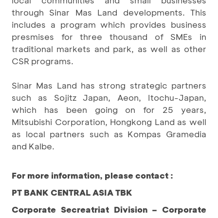
local communities and small businesses
through Sinar Mas Land developments. This
includes a program which provides business
presmises for three thousand of SMEs in
traditional markets and park, as well as other
CSR programs.
Sinar Mas Land has strong strategic partners
such as Sojitz Japan, Aeon, Itochu-Japan,
which has been going on for 25 years,
Mitsubishi Corporation, Hongkong Land as well
as local partners such as Kompas Gramedia
and Kalbe.
For more information, please contact :
PT BANK CENTRAL ASIA TBK
Corporate Secreatriat Division – Corporate