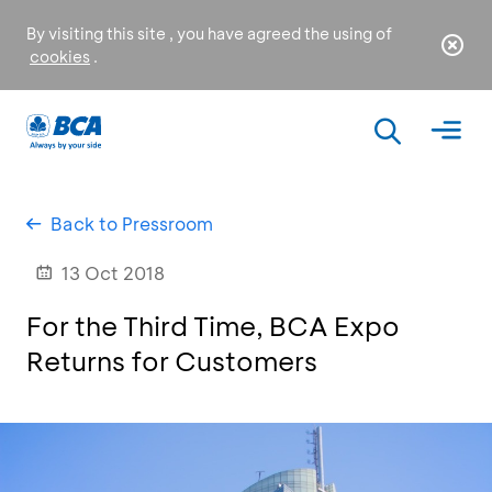
By visiting this site , you have agreed the using of
cookies
.
Back to Pressroom
13 Oct 2018
For the Third Time, BCA Expo
Returns for Customers