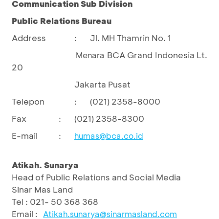
Communication Sub Division
Public Relations Bureau
Address
Jl. MH Thamrin No. 1
:
BCA Grand Indonesia Lt.
				Menara 
20
Jakarta Pusat
Telepon
:
(021) 2358-8000
Fax
:
(021) 2358-8300
E-mail
:
humas@bca.co.id
Atikah. Sunarya
Head of Public Relations and Social Media
Sinar Mas Land
Tel : 021- 50 368 368
Email :
Atikah.sunarya@sinarmasland.com