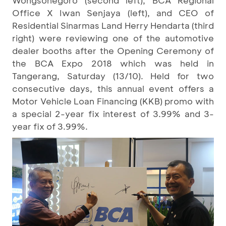
Wongsonegoro (second left), BCA Regional
Office X Iwan Senjaya (left), and CEO of
Residential Sinarmas Land Herry Hendarta (third
right) were reviewing one of the automotive
dealer booths after the Opening Ceremony of
the BCA Expo 2018 which was held in
Tangerang, Saturday (13/10). Held for two
consecutive days, this annual event offers a
Motor Vehicle Loan Financing (KKB) promo with
a special 2-year fix interest of 3.99% and 3-
year fix of 3.99%.