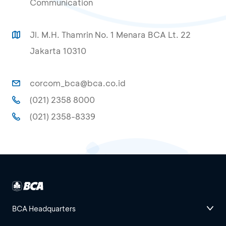
Communication
Jl. M.H. Thamrin No. 1 Menara BCA Lt. 22
Jakarta 10310
corcom_bca@bca.co.id
(021) 2358 8000
(021) 2358-8339
BCA Headquarters