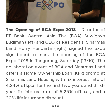
The Opening of BCA Expo 2018 -
Director of
PT Bank Central Asia Tbk (BCA) Suwignyo
Budiman (left) and CEO of Residential Sinarmas
Land Herry Hendarta (right) signed the expo
sign board to mark the opening of the BCA
Expo 2018 in Tangerang, Saturday (13/10). The
collaboration event of BCA and Sinarmas Land
offers a Home Ownership Loan (KPR) promo at
Sinarmas Land Housing with fix interest rate of
4.24% eff.p.a. for the first two years and third-
year fix interest rate of 6.25% eff.p.a., and a
20% life insurance discount.
***