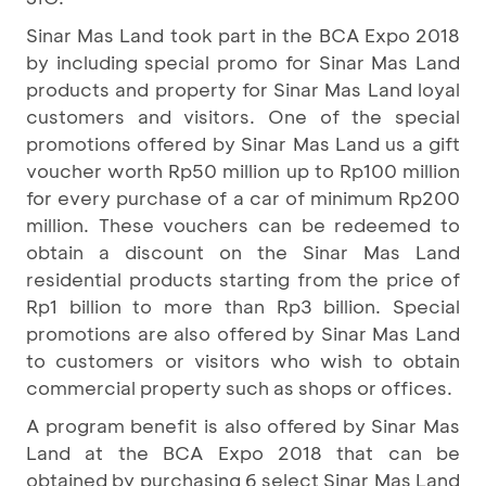
Sinar Mas Land took part in the BCA Expo 2018
by including special promo for Sinar Mas Land
products and property for Sinar Mas Land loyal
customers and visitors. One of the special
promotions offered by Sinar Mas Land us a gift
voucher worth Rp50 million up to Rp100 million
for every purchase of a car of minimum Rp200
million. These vouchers can be redeemed to
obtain a discount on the Sinar Mas Land
residential products starting from the price of
Rp1 billion to more than Rp3 billion. Special
promotions are also offered by Sinar Mas Land
to customers or visitors who wish to obtain
commercial property such as shops or offices.
A program benefit is also offered by Sinar Mas
Land at the BCA Expo 2018 that can be
obtained by purchasing 6 select Sinar Mas Land