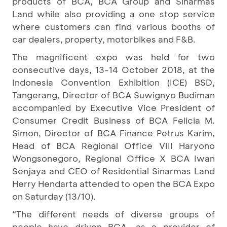
products of BCA, BCA Group and Sinarmas
Land while also providing a one stop service
where customers can find various booths of
car dealers, property, motorbikes and F&B.
The magnificent expo was held for two
consecutive days, 13-14 October 2018, at the
Indonesia Convention Exhibition (ICE) BSD,
Tangerang, Director of BCA Suwignyo Budiman
accompanied by Executive Vice President of
Consumer Credit Business of BCA Felicia M.
Simon, Director of BCA Finance Petrus Karim,
Head of BCA Regional Office VIII Haryono
Wongsonegoro, Regional Office X BCA Iwan
Senjaya and CEO of Residential Sinarmas Land
Herry Hendarta attended to open the BCA Expo
on Saturday (13/10).
“The different needs of diverse groups of
people have driven BCA, as a provider of