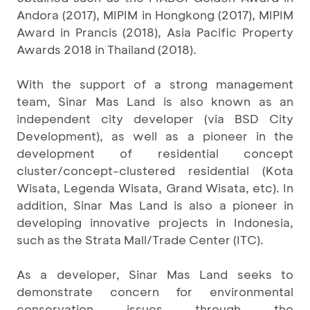
Andora (2017), MIPIM in Hongkong (2017), MIPIM
Award in Prancis (2018), Asia Pacific Property
Awards 2018 in Thailand (2018).
With the support of a strong management
team, Sinar Mas Land is also known as an
independent city developer (via BSD City
Development), as well as a pioneer in the
development of residential concept
cluster/concept-clustered residential (Kota
Wisata, Legenda Wisata, Grand Wisata, etc). In
addition, Sinar Mas Land is also a pioneer in
developing innovative projects in Indonesia,
such as the Strata Mall/Trade Center (ITC).
As a developer, Sinar Mas Land seeks to
demonstrate concern for environmental
conservation issues through the