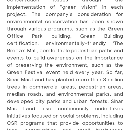
implementation of “green vision” in each
project. The company’s consideration for
environmental conservation has been shown
through various programs, such as the Green
Office Park building, Green Building
certification, environmentally-friendly ‘The
Breeze’ Mall, comfortable pedestrian paths and
events to build awareness on the importance
of preserving the environment, such as the
Green Festival event held every year. So far,
Sinar Mas Land has planted more than 3 million
trees in commercial areas, pedestrian areas,
median roads, and environmental parks, and
developed city parks and urban forests. Sinar
Mas Land also continuously undertakes
initiatives focused on social problems, including
CSR programs that provide opportunities to