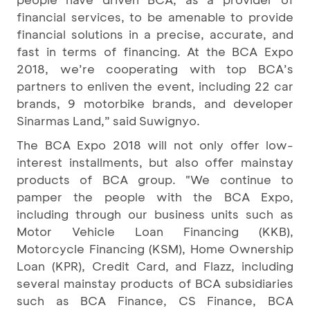
financial services, to be amenable to provide
financial solutions in a precise, accurate, and
fast in terms of financing. At the BCA Expo
2018, we’re cooperating with top BCA’s
partners to enliven the event, including 22 car
brands, 9 motorbike brands, and developer
Sinarmas Land,” said Suwignyo.
The BCA Expo 2018 will not only offer low-
interest installments, but also offer mainstay
products of BCA group. "We continue to
pamper the people with the BCA Expo,
including through our business units such as
Motor Vehicle Loan Financing (KKB),
Motorcycle Financing (KSM), Home Ownership
Loan (KPR), Credit Card, and Flazz, including
several mainstay products of BCA subsidiaries
such as BCA Finance, CS Finance, BCA