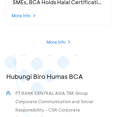
SMEs, BCA Holds Halal Certification
Program and Business Training at
KCU Tanjung Priok
More Info
More Info
Hubungi Biro Humas BCA
PT BANK CENTRAL ASIA TBK Group
Corporate Communication and Social
Responsibility - CSR Corporate