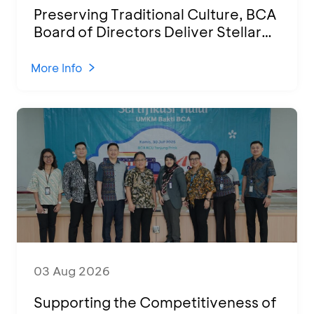
Preserving Traditional Culture, BCA
Board of Directors Deliver Stellar
Performances at Ketoprak Financial
2026
More Info
03 Aug 2026
Supporting the Competitiveness of