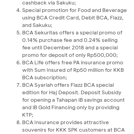
cashback via Sakuku;
Special promotion for Food and Beverage
using BCA Credit Card, Debit BCA, Flazz,
and Sakuku;
BCA Sekuritas offers a special promo of
0.14% purchase fee and 0.24% selling
fee until December 2018 and a special
promo for deposit of only Rp500,000;
BCA Life offers free PA insurance promo
with Sum Insured of Rp50 million for KKB
BCA subscription;
BCA Syariah offers Flazz BCA special
edition for Haj Deposit. Deposit Subsidy
for opening a Tahapan iB savings account
and iB Gold Financing only by providing
KTP;
BCA Insurance provides attractive
souvenirs for KKK SPK customers at BCA