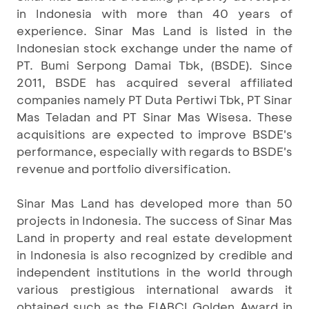
in Indonesia with more than 40 years of
experience. Sinar Mas Land is listed in the
Indonesian stock exchange under the name of
PT. Bumi Serpong Damai Tbk, (BSDE). Since
2011, BSDE has acquired several affiliated
companies namely PT Duta Pertiwi Tbk, PT Sinar
Mas Teladan and PT Sinar Mas Wisesa. These
acquisitions are expected to improve BSDE's
performance, especially with regards to BSDE's
revenue and portfolio diversification.
Sinar Mas Land has developed more than 50
projects in Indonesia. The success of Sinar Mas
Land in property and real estate development
in Indonesia is also recognized by credible and
independent institutions in the world through
various prestigious international awards it
obtained such as the FIABCI Golden Award in