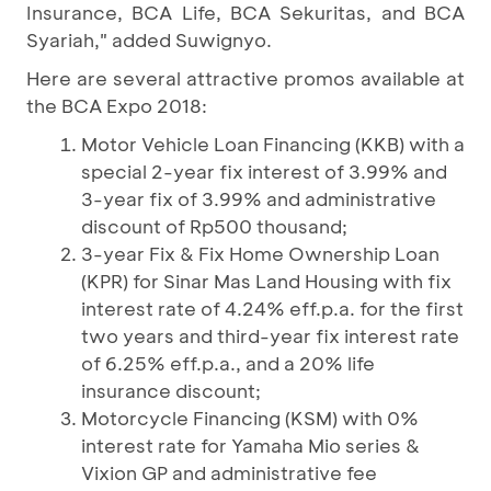
Insurance, BCA Life, BCA Sekuritas, and BCA
Syariah," added Suwignyo.
Here are several attractive promos available at
the BCA Expo 2018:
Motor Vehicle Loan Financing (KKB) with a
special 2-year fix interest of 3.99% and
3-year fix of 3.99% and administrative
discount of Rp500 thousand;
3-year Fix & Fix Home Ownership Loan
(KPR) for Sinar Mas Land Housing with fix
interest rate of 4.24% eff.p.a. for the first
two years and third-year fix interest rate
of 6.25% eff.p.a., and a 20% life
insurance discount;
Motorcycle Financing (KSM) with 0%
interest rate for Yamaha Mio series &
Vixion GP and administrative fee