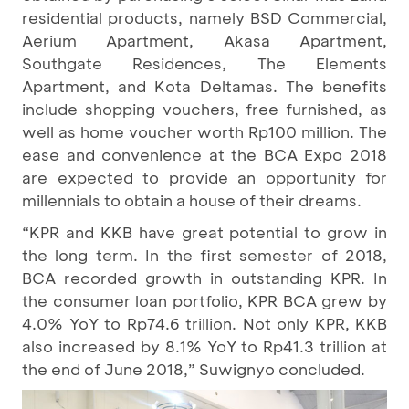
residential products, namely BSD Commercial,
Aerium Apartment, Akasa Apartment,
Southgate Residences, The Elements
Apartment, and Kota Deltamas. The benefits
include shopping vouchers, free furnished, as
well as home voucher worth Rp100 million. The
ease and convenience at the BCA Expo 2018
are expected to provide an opportunity for
millennials to obtain a house of their dreams.
“KPR and KKB have great potential to grow in
the long term. In the first semester of 2018,
BCA recorded growth in outstanding KPR. In
the consumer loan portfolio, KPR BCA grew by
4.0% YoY to Rp74.6 trillion. Not only KPR, KKB
also increased by 8.1% YoY to Rp41.3 trillion at
the end of June 2018,” Suwignyo concluded.