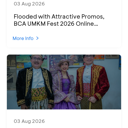
03 Aug 2026
Flooded with Attractive Promos,
BCA UMKM Fest 2026 Online
Attended by 1,500 MSMEs from
Various Regions
More Info
03 Aug 2026