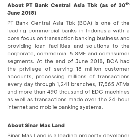
th
About PT Bank Central Asia Tbk (as of 30
June 2018)
PT Bank Central Asia Tbk (BCA) is one of the
leading commercial banks in Indonesia with a
core focus on transaction banking business and
providing loan facilities and solutions to the
corporate, commercial & SME and comnsumer
segments. At the end of June 2018, BCA had
the privilege of serving 18 million customer
accounts, processing millions of transactions
every day through 1,241 branches, 17,565 ATMs
and more than 490 thousand of EDC machines
as well as transactions made over the 24-hour
internet and mobile banking systems.
About Sinar Mas Land
Sinar Mas Land is a leading property developer