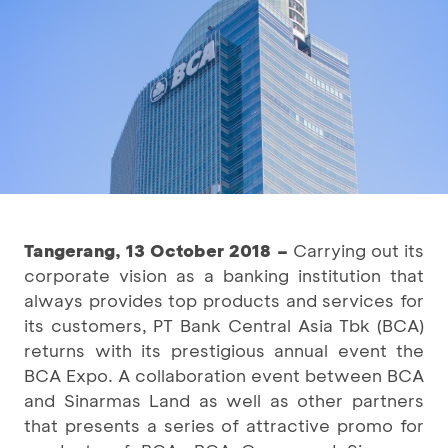
Tangerang, 13 October 2018 –
Carrying out its
corporate vision as a banking institution that
always provides top products and services for
its customers, PT Bank Central Asia Tbk (BCA)
returns with its prestigious annual event the
BCA Expo. A collaboration event between BCA
and Sinarmas Land as well as other partners
that presents a series of attractive promo for