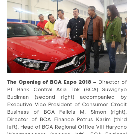
The Opening of BCA Expo 2018 –
Director of
PT Bank Central Asia Tbk (BCA) Suwignyo
Budiman (second right) accompanied by
Executive Vice President of Consumer Credit
Business of BCA Felicia M. Simon (right),
Director of BCA Finance Petrus Karim (third
left), Head of BCA Regional Office VIII Haryono