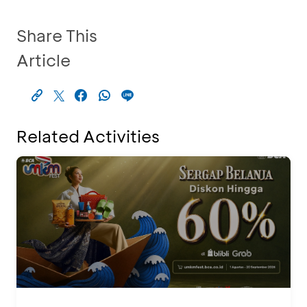
Share This
Article
Related Activities