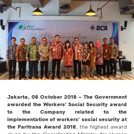
Jakarta, 08 October 2018 – The Government
awarded the Workers’ Social Security award
to the Company related to the
implementation of workers’ social security at
the
Paritrana Award 2018
, the highest award