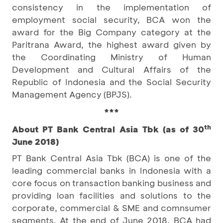
consistency in the implementation of
employment social security, BCA won the
award for the Big Company category at the
Paritrana Award, the highest award given by
the Coordinating Ministry of Human
Development and Cultural Affairs of the
Republic of Indonesia and the Social Security
Management Agency (BPJS).
***
th
About PT Bank Central Asia Tbk (as of 30
June 2018)
PT Bank Central Asia Tbk (BCA) is one of the
leading commercial banks in Indonesia with a
core focus on transaction banking business and
providing loan facilities and solutions to the
corporate, commercial & SME and comnsumer
segments. At the end of June 2018, BCA had