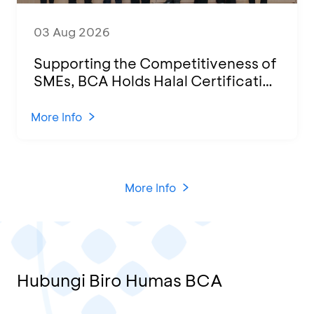
03 Aug 2026
Supporting the Competitiveness of
SMEs, BCA Holds Halal Certification
Program and Business Training at
KCU Tanjung Priok
More Info
More Info
Hubungi Biro Humas BCA