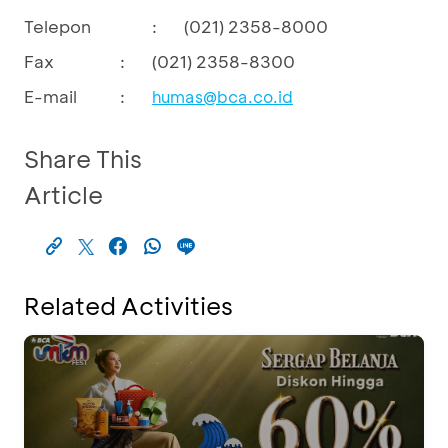
Telepon
:
(021) 2358-8000
Fax
:
(021) 2358-8300
E-mail
:
humas@bca.co.id
Share This
Article
Related Activities