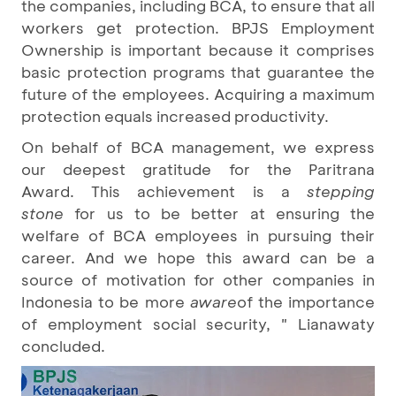
the companies, including BCA, to ensure that all
workers get protection. BPJS Employment
Ownership is important because it comprises
basic protection programs that guarantee the
future of the employees. Acquiring a maximum
protection equals increased productivity.
On behalf of BCA management, we express
our deepest gratitude for the Paritrana
Award. This achievement is a
stepping
stone
for us to be better at ensuring the
welfare of BCA employees in pursuing their
career. And we hope this award can be a
source of motivation for other companies in
Indonesia to be more
aware
of the importance
of employment social security, " Lianawaty
concluded.