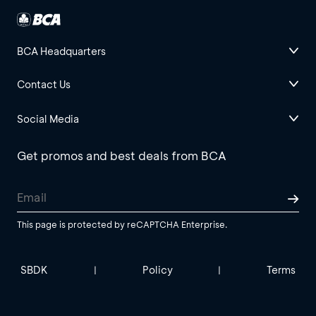
BCA Headquarters
Contact Us
Social Media
Get promos and best deals from BCA
This page is protected by reCAPTCHA Enterprise.
SBDK
Policy
Terms
|
|