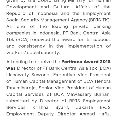
given by the Coordinating Ministry for Human
Development and Cultural Affairs of the
Republic of Indonesia and the Employment
Social Security Management Agency (BPJS TK).
As one of the leading private banking
companies in Indonesia, PT Bank Central Asia
Tbk (BCA) received the award for its success
and consistency in the implementation of
workers’ social security.
Attending to receive the
Paritrana Award 2018
was
Director of PT Bank Central Asia Tbk (BCA)
Lianawaty Suwono, Executive Vice President
of Human Capital Management of BCA Hendra
Tanumihardja, Senior Vice President of Human
Capital Services of BCA Mawassary Burhan,
submitted by Director of BPJS Employment
Services Krishna Syarif, Jakarta BPJS
Employment Deputy Director Ahmad Hafiz,