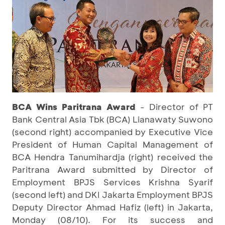
BCA Wins Paritrana Award
- Director of PT
Bank Central Asia Tbk (BCA) Lianawaty Suwono
(second right) accompanied by Executive Vice
President of Human Capital Management of
BCA Hendra Tanumihardja (right) received the
Paritrana Award submitted by Director of
Employment BPJS Services Krishna Syarif
(second left) and DKI Jakarta Employment BPJS
Deputy Director Ahmad Hafiz (left) in Jakarta,
Monday (08/10). For its success and