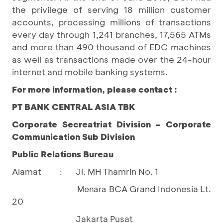
the privilege of serving 18 million customer
accounts, processing millions of transactions
every day through 1,241 branches, 17,565 ATMs
and more than 490 thousand of EDC machines
as well as transactions made over the 24-hour
internet and mobile banking systems.
For more information, please contact :
PT BANK CENTRAL ASIA TBK
Corporate Secreatriat Division – Corporate
Communication Sub Division
Public Relations Bureau
Alamat
Jl. MH Thamrin No. 1
:
BCA Grand Indonesia Lt.
				Menara 
20
Jakarta Pusat