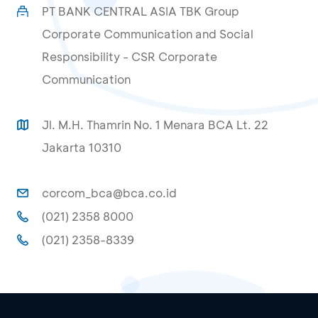
PT BANK CENTRAL ASIA TBK Group
Corporate Communication and Social
Responsibility - CSR Corporate
Communication
Jl. M.H. Thamrin No. 1 Menara BCA Lt. 22
Jakarta 10310
corcom_bca@bca.co.id
(021) 2358 8000
(021) 2358-8339