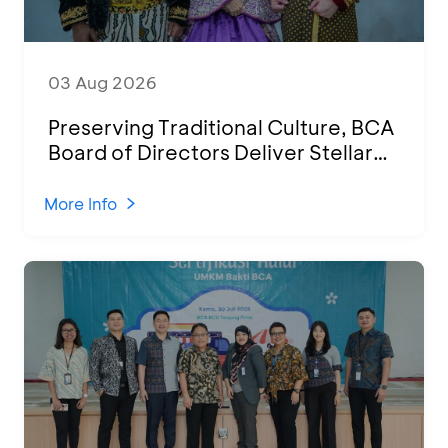
03 Aug 2026
Preserving Traditional Culture, BCA
Board of Directors Deliver Stellar
Performances at Ketoprak Financial
2026
More Info