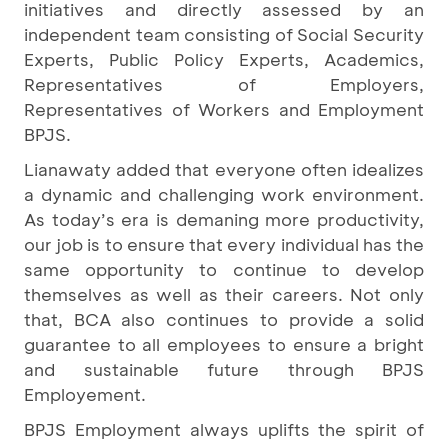
initiatives and directly assessed by an
independent team consisting of Social Security
Experts, Public Policy Experts, Academics,
Representatives of Employers,
Representatives of Workers and Employment
BPJS.
Lianawaty added that everyone often idealizes
a dynamic and challenging work environment.
As today’s era is demaning more productivity,
our job is to ensure that every individual has the
same opportunity to continue to develop
themselves as well as their careers. Not only
that, BCA also continues to provide a solid
guarantee to all employees to ensure a bright
and sustainable future through BPJS
Employement.
BPJS Employment always uplifts the spirit of