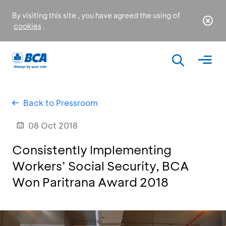
By visiting this site , you have agreed the using of
cookies
.
Back to Pressroom
08 Oct 2018
Consistently Implementing
Workers’ Social Security, BCA
Won Paritrana Award 2018