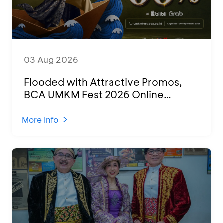
03 Aug 2026
Flooded with Attractive Promos,
BCA UMKM Fest 2026 Online
Attended by 1,500 MSMEs from
Various Regions
More Info