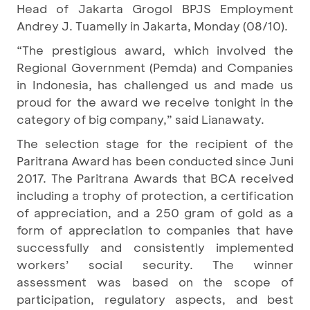
Head of Jakarta Grogol BPJS Employment
Andrey J. Tuamelly in Jakarta, Monday (08/10).
“The prestigious award, which involved the
Regional Government (Pemda) and Companies
in Indonesia, has challenged us and made us
proud for the award we receive tonight in the
category of big company,” said Lianawaty.
The selection stage for the recipient of the
Paritrana Award has been conducted since Juni
2017. The Paritrana Awards that BCA received
including a trophy of protection, a certification
of appreciation, and a 250 gram of gold as a
form of appreciation to companies that have
successfully and consistently implemented
workers’ social security. The winner
assessment was based on the scope of
participation, regulatory aspects, and best