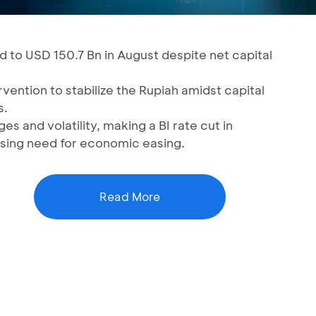
d to USD 150.7 Bn in August despite net capital
vention to stabilize the Rupiah amidst capital
s.
s and volatility, making a BI rate cut in
sing need for economic easing.
Read More