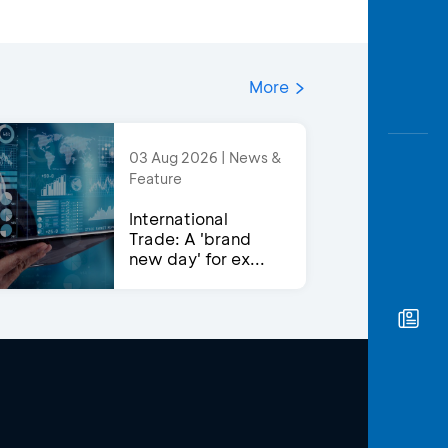
More
03 Aug 2026 | News &
Feature
International
Trade: A 'brand
new day' for ex...