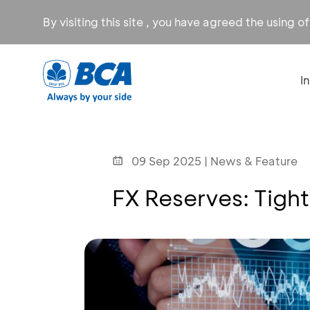
By visiting this site , you have agreed the using o
I
09 Sep 2025 | News & Feature
FX Reserves: Tigh