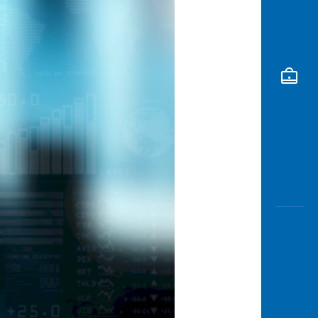
Awas
Modus
Open
Saving
Accoun
Edukati