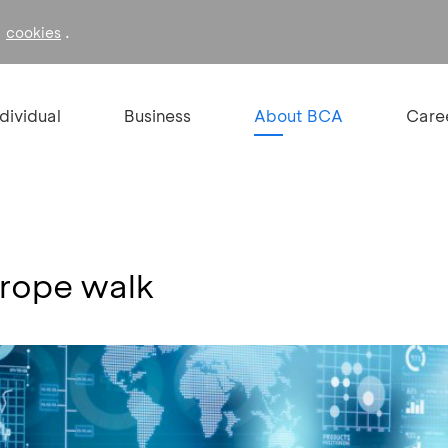
f
.
cookies
ndividual
Business
About BCA
Care
trope walk