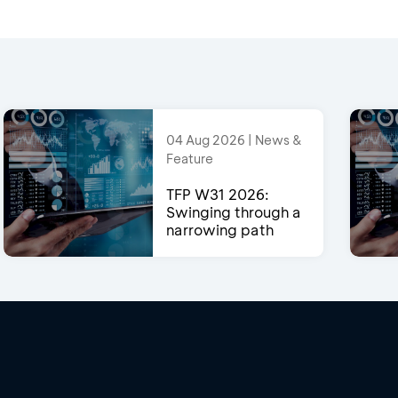
04 Aug 2026 | News &
Feature
TFP W31 2026:
Swinging through a
narrowing path