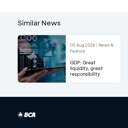
Similar News
05 Aug 2026 | News &
Feature
GDP: Great
liquidity, great
responsibility