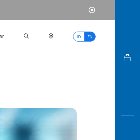
er
ID
EN
Most
Popular
Search
myBCA
Paylate