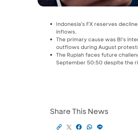
Indonesia's FX reserves decline
inflows.
The primary cause was BI's inter
outflows during August protest
The Rupiah faces future challenge
September 50:50 despite the ri
Share This News