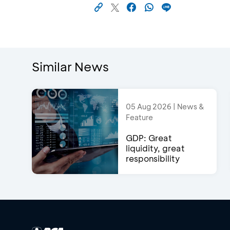
Similar News
05 Aug 2026 | News &
Feature
GDP: Great
liquidity, great
responsibility