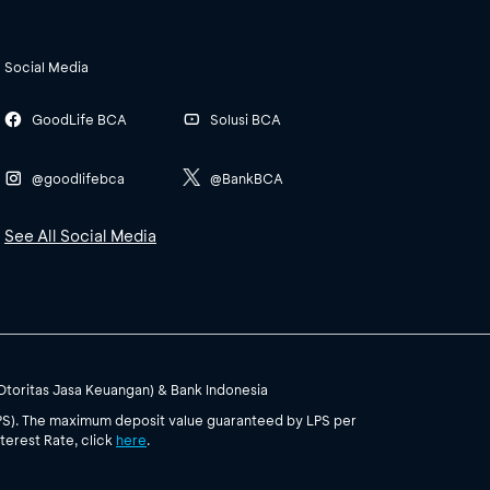
Social Media
GoodLife BCA
Solusi BCA
@goodlifebca
@BankBCA
See All Social Media
(Otoritas Jasa Keuangan) & Bank Indonesia
PS). The maximum deposit value guaranteed by LPS per
terest Rate, click
here
.