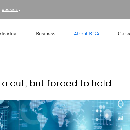
f
.
cookies
ndividual
Business
About BCA
Care
o cut, but forced to hold