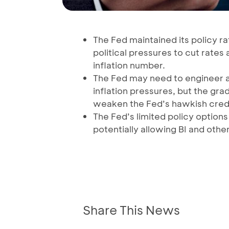
The Fed maintained its policy r
political pressures to cut rates a
inflation number.
The Fed may need to engineer a
inflation pressures, but the 
weaken the Fed’s hawkish credib
The Fed’s limited policy optio
potentially allowing BI and other
Share This News