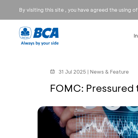
By visiting this site , you have agreed the using o
I
31 Jul 2025 | News & Feature
FOMC: Pressured t