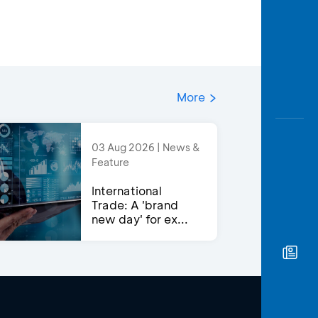
More
03 Aug 2026 | News &
Feature
International
Trade: A 'brand
new day' for ex...