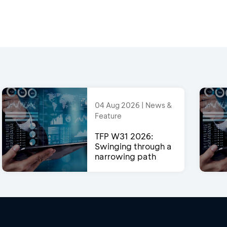
04 Aug 2026 | News &
Feature
TFP W31 2026:
Swinging through a
narrowing path