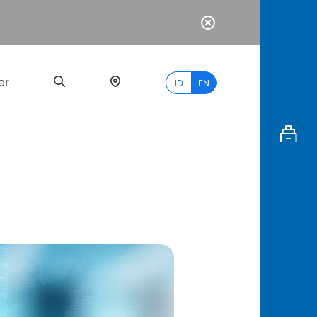
er
ID
EN
Most
Popular
Search
myBCA
Paylate