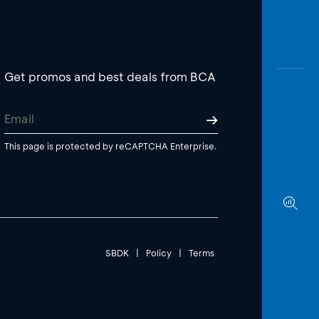
Get promos and best deals from BCA
This page is protected by reCAPTCHA Enterprise.
SBDK
|
Policy
|
Terms