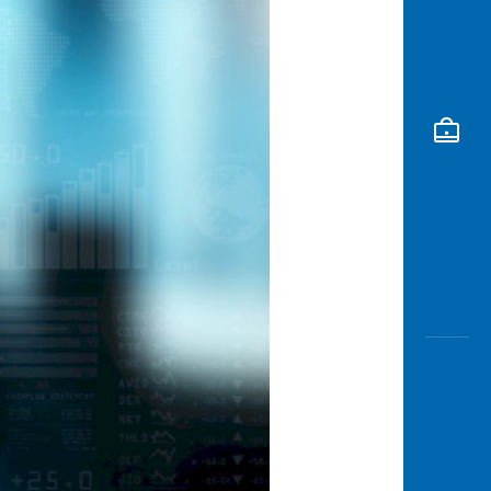
Awas
Modus
Open
Saving
Accoun
Edukati