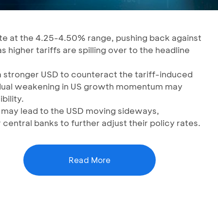
ate at the 4.25-4.50% range, pushing back against
s higher tariffs are spilling over to the headline
 stronger USD to counteract the tariff-induced
gradual weakening in US growth momentum may
ility.
ns may lead to the USD moving sideways,
 central banks to further adjust their policy rates.
Read More