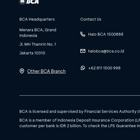
BCA Headquarters
Contact Us
Menara BCA, Grand
Halo BCA 1500888
Indonesia
Jl. MH Thamrin No. 1
halobca@bca.co.id
Jakarta 10310
+62 811 1500 998
Other BCA Branch
BCA is licensed and supervised by Financial Services Authority 
BCA is a member of Indonesia Deposit Insurance Corporation (L
customer per bank is IDR 2 billion. To check the LPS Guarantee In